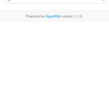
Powered by
HyperKitty
version 1.1.5.