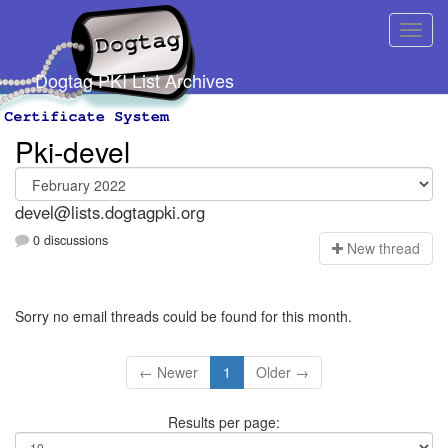
Dogtag PKI List Archives
Pki-devel
devel@lists.dogtagpki.org
0 discussions
N
ew thread
Sorry no email threads could be found for this month.
← Newer
1
Older →
Results per page: