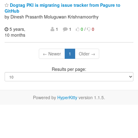
Dogtag PKI is migrating issue tracker from Pagure to
GitHub
by Dinesh Prasanth Moluguwan Krishnamoorthy
5 years,
1
1
0
/
0
10 months
← Newer
1
Older →
Results per page:
Powered by
HyperKitty
version 1.1.5.