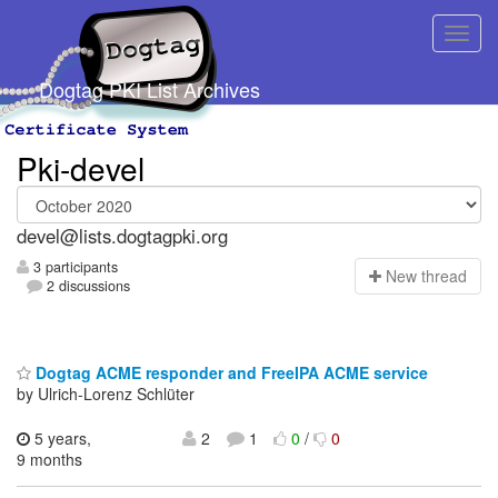
Dogtag PKI List Archives
Pki-devel
devel@lists.dogtagpki.org
3 participants
N
ew thread
2 discussions
Dogtag ACME responder and FreeIPA ACME service
by Ulrich-Lorenz Schlüter
5 years,
2
1
0
/
0
9 months