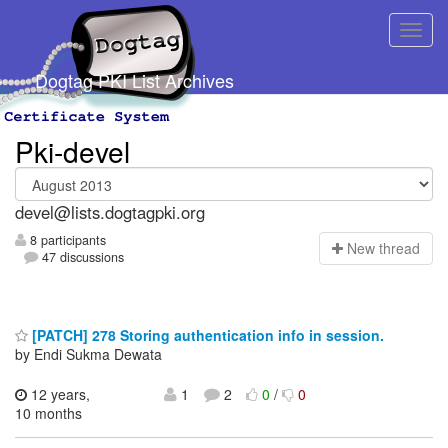
Dogtag PKI List Archives
Pki-devel
devel@lists.dogtagpki.org
8 participants
N
ew thread
47 discussions
[PATCH] 278 Storing authentication info in session.
by Endi Sukma Dewata
12 years,
1
2
0
/
0
10 months