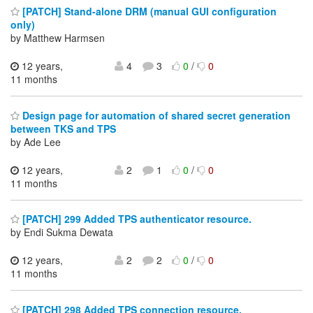
[PATCH] Stand-alone DRM (manual GUI configuration
only)
by Matthew Harmsen
12 years,
4
3
0
/
0
11 months
Design page for automation of shared secret generation
between TKS and TPS
by Ade Lee
12 years,
2
1
0
/
0
11 months
[PATCH] 299 Added TPS authenticator resource.
by Endi Sukma Dewata
12 years,
2
2
0
/
0
11 months
[PATCH] 298 Added TPS connection resource.