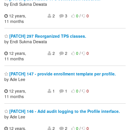
by Endi Sukma Dewata
12 years,
2
3
0
/
0
11 months
[PATCH] 297 Reorganized TPS classes.
by Endi Sukma Dewata
12 years,
2
2
0
/
0
11 months
[PATCH] 147 - provide enrollment template per profile.
by Ade Lee
12 years,
1
1
0
/
0
11 months
[PATCH] 146 - Add audit logging to the Profile interface.
by Ade Lee
12 years,
2
2
0
/
0