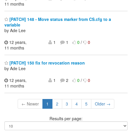
11 months
[PATCH] 148 - Move status marker from CS.cfg to a
variable
by Ade Lee
12 years,
1
1
0
/
0
11 months
[PATCH] 150 fix for revocation reason
by Ade Lee
12 years,
1
2
0
/
0
11 months
← Newer
1
2
3
4
5
Older →
Results per page: