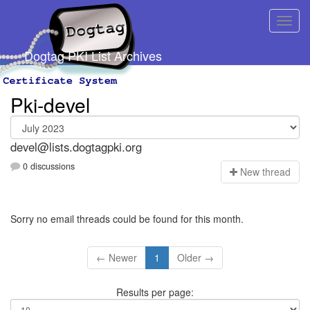
Dogtag PKI List Archives
Pki-devel
devel@lists.dogtagpki.org
0 discussions
N
ew thread
Sorry no email threads could be found for this month.
← Newer
1
Older →
Results per page: