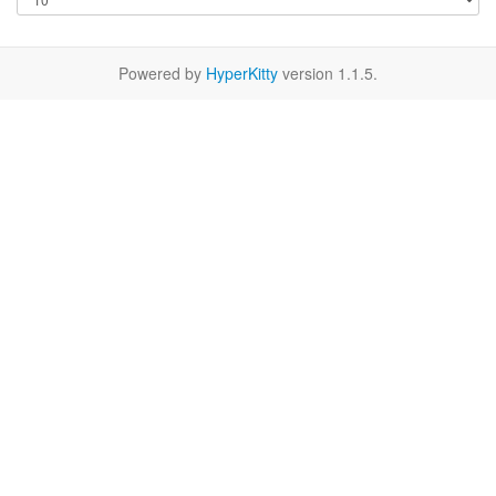
Powered by
HyperKitty
version 1.1.5.