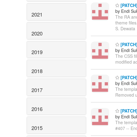
[PATCH]
by Endi S
2021
The RA and
theme files
S. Dewata
2020
[PATCH]
by Endi S
2019
The CSS fi
modified ac
2018
[PATCH]
by Endi S
The templa
2017
Removed un
2016
[PATCH]
by Endi S
The templa
2015
#407 -- En