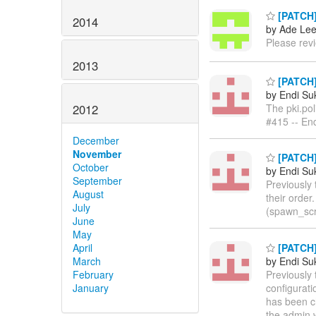
[PATCH]
2014
by Ade Le
Please rev
2013
[PATCH]
by Endi S
The pki.pol
2012
#415 -- En
December
November
[PATCH] 
October
by Endi S
September
Previously 
August
their order
July
(spawn_scri
June
May
[PATCH] 
April
by Endi S
March
Previously
February
configurat
January
has been ch
the admin w