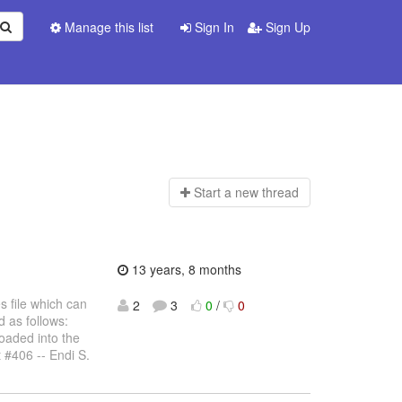
Manage this list
Sign In
Sign Up
Start a n
ew thread
13 years, 8 months
s file which can
2
3
0
/
0
 as follows:
oaded into the
 #406 -- Endi S.