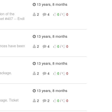
13 years, 8 months
on of the
2
4
0
/
0
ket #407 -- Endi
13 years, 8 months
rences have been
2
4
0
/
0
13 years, 8 months
package.
2
4
0
/
0
13 years, 8 months
kage. Ticket
2
2
0
/
0