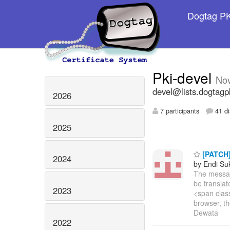
Dogtag PKI
Pki-devel
No
devel@lists.dogtagp
2026
7 participants
41 di
2025
[PATCH] 
2024
by Endi S
The message
be transla
2023
<span clas
browser, th
Dewata
2022