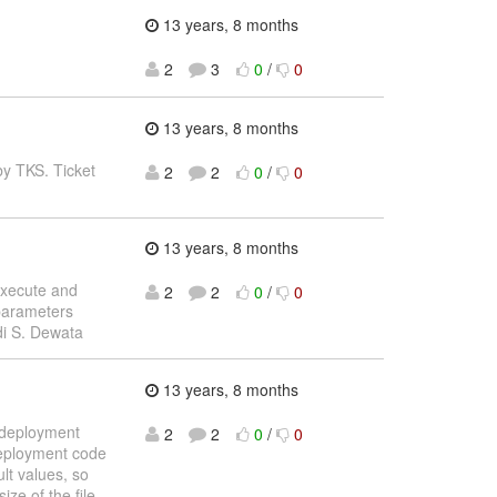
13 years, 8 months
2
3
0
/
0
13 years, 8 months
by TKS. Ticket
2
2
0
/
0
13 years, 8 months
 execute and
2
2
0
/
0
 parameters
ndi S. Dewata
13 years, 8 months
t deployment
2
2
0
/
0
deployment code
lt values, so
ze of the file.