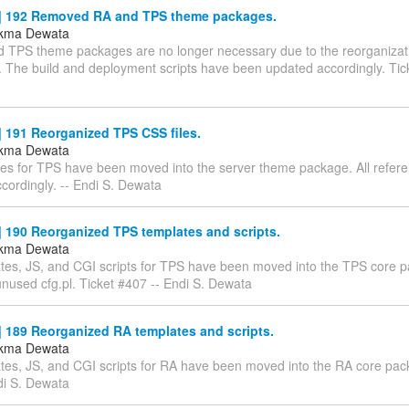
 192 Removed RA and TPS theme packages.
ukma Dewata
 TPS theme packages are no longer necessary due to the reorganizati
. The build and deployment scripts have been updated accordingly. Tic
 191 Reorganized TPS CSS files.
ukma Dewata
les for TPS have been moved into the server theme package. All refe
cordingly. -- Endi S. Dewata
 190 Reorganized TPS templates and scripts.
ukma Dewata
tes, JS, and CGI scripts for TPS have been moved into the TPS core 
used cfg.pl. Ticket #407 -- Endi S. Dewata
 189 Reorganized RA templates and scripts.
ukma Dewata
tes, JS, and CGI scripts for RA have been moved into the RA core pac
di S. Dewata