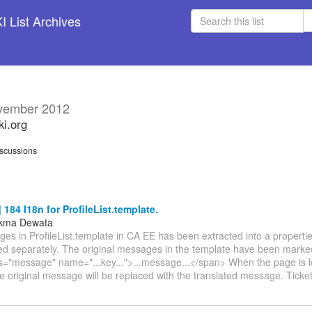
 List Archives
vember 2012
ki.org
scussions
184 I18n for ProfileList.template.
ukma Dewata
s in ProfileList.template in CA EE has been extracted into a propertie
ted separately. The original messages in the template have been marked
s="message" name="...key...">...message...</span> When the page is l
e original message will be replaced with the translated message. Ticket