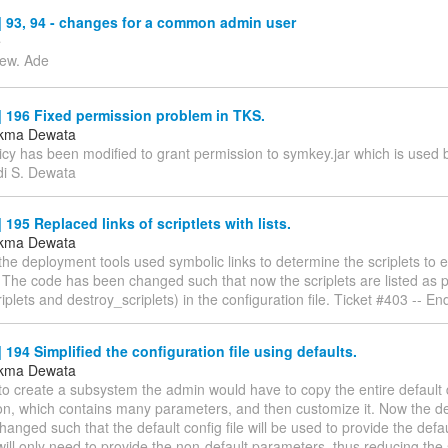
 93, 94 - changes for a common admin user
e
iew. Ade
 196 Fixed permission problem in TKS.
ukma Dewata
icy has been modified to grant permission to symkey.jar which is used 
di S. Dewata
195 Replaced links of scriptlets with lists.
ukma Dewata
the deployment tools used symbolic links to determine the scriplets to
. The code has been changed such that now the scriplets are listed as
plets and destroy_scriplets) in the configuration file. Ticket #403 -- E
194 Simplified the configuration file using defaults.
ukma Dewata
 to create a subsystem the admin would have to copy the entire defaul
ion, which contains many parameters, and then customize it. Now the 
anged such that the default config file will be used to provide the defau
ill only need to provide the non-default parameters, thus reducing the si