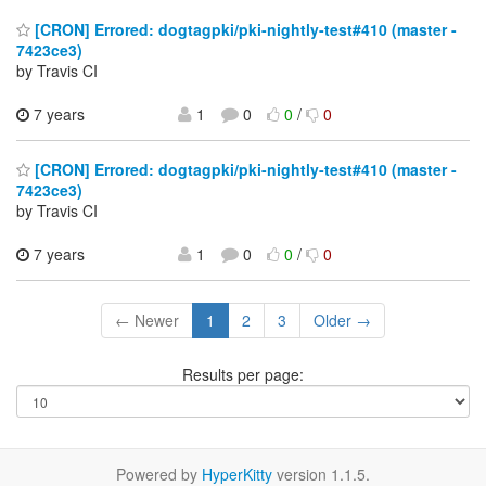
[CRON] Errored: dogtagpki/pki-nightly-test#410 (master -
7423ce3)
by Travis CI
7 years
1
0
0
/
0
[CRON] Errored: dogtagpki/pki-nightly-test#410 (master -
7423ce3)
by Travis CI
7 years
1
0
0
/
0
← Newer
1
2
3
Older →
Results per page:
Powered by
HyperKitty
version 1.1.5.