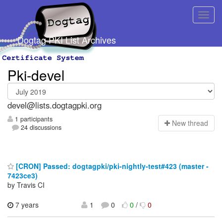
Dogtag PKI List Archives
Pki-devel
devel@lists.dogtagpki.org
1 participants
N
ew thread
24 discussions
[CRON] Passed: dogtagpki/pki-nightly-test#423 (master -
7423ce3)
by Travis CI
7 years
1
0
0
/
0