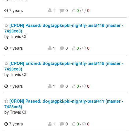
7 years
1
0
0
/
0
[CRON] Passed: dogtagpki/pki-nightly-test#416 (master -
7423ce3)
by Travis CI
7 years
1
0
0
/
0
[CRON] Errored: dogtagpki/pki-nightly-test#415 (master -
7423ce3)
by Travis CI
7 years
1
0
0
/
0
[CRON] Passed: dogtagpki/pki-nightly-test#411 (master -
7423ce3)
by Travis CI
7 years
1
0
0
/
0