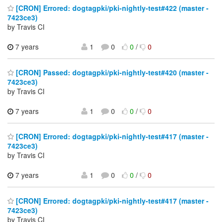
[CRON] Errored: dogtagpki/pki-nightly-test#422 (master -
7423ce3)
by Travis CI
7 years
1
0
0
/
0
[CRON] Passed: dogtagpki/pki-nightly-test#420 (master -
7423ce3)
by Travis CI
7 years
1
0
0
/
0
[CRON] Errored: dogtagpki/pki-nightly-test#417 (master -
7423ce3)
by Travis CI
7 years
1
0
0
/
0
[CRON] Errored: dogtagpki/pki-nightly-test#417 (master -
7423ce3)
by Travis CI