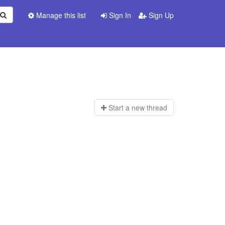
Manage this list
Sign In
Sign Up
Start a n
ew thread