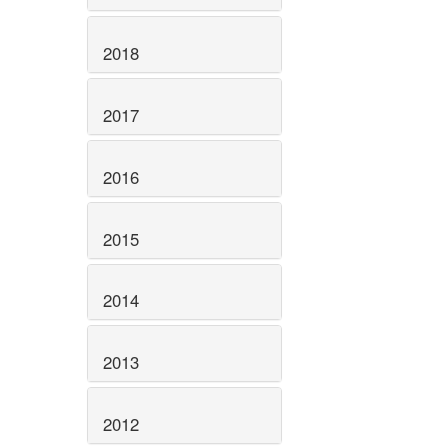
2018
2017
2016
2015
2014
2013
2012