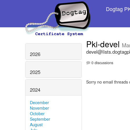
Dogtag PKI
Pki-devel
Ma
devel@lists.dogtagp
2026
0 discussions
2025
Sorry no email threads 
2024
December
November
October
September
August