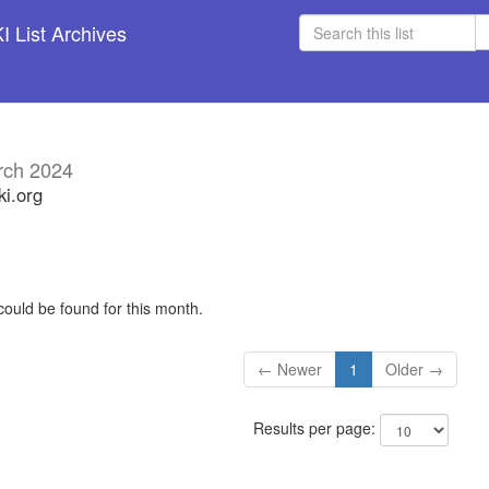
 List Archives
rch 2024
ki.org
could be found for this month.
← Newer
1
Older →
Results per page: