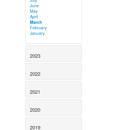
July
June
May
April
March
February
January
2023
2022
2021
2020
2019