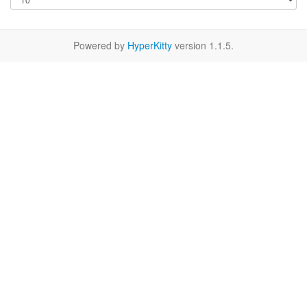
Powered by
HyperKitty
version 1.1.5.