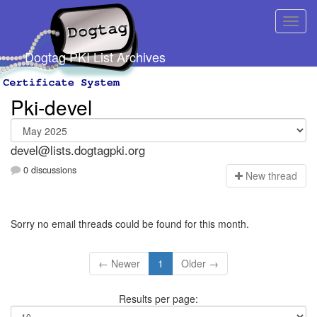
Dogtag PKI List Archives
Pki-devel
devel@lists.dogtagpki.org
0 discussions
N
ew thread
Sorry no email threads could be found for this month.
← Newer
1
Older →
Results per page: