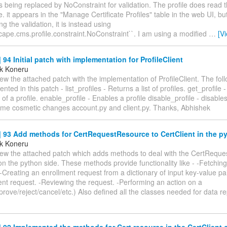
is being replaced by NoConstraint for validation. The profile does read t
i.e. it appears in the "Manage Certificate Profiles" table in the web UI, 
ng the validation, it is instead using
ape.cms.profile.constraint.NoConstraint``. I am using a modified
…
[V
94 Initial patch with implementation for ProfileClient
k Koneru
ew the attached patch with the implementation of ProfileClient. The fo
ted in this patch - list_profiles - Returns a list of profiles. get_profile 
 of a profile. enable_profile - Enables a profile disable_profile - disables
ome cosmetic changes account.py and client.py. Thanks, Abhishek
93 Add methods for CertRequestResource to CertClient in the py
k Koneru
iew the attached patch which adds methods to deal with the CertReques
on the python side. These methods provide functionality like - -Fetchin
-Creating an enrollment request from a dictionary of input key-value pa
nt request. -Reviewing the request. -Performing an action on a
rove/reject/cancel/etc.) Also defined all the classes needed for data re