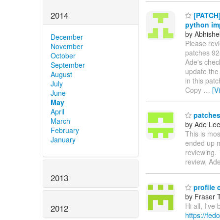
2014
[PATCH] 
python im
by Abhishe
December
Please rev
November
patches 92-
October
Ade's check
September
update the
August
in this patc
July
Copy
…
[V
June
May
April
patches 
March
by Ade Le
February
This is mos
January
ended up ma
reviewing.
review, Ad
2013
profile 
by Fraser 
Hi all, I'v
2012
https://fed