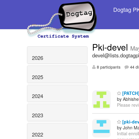
Dogtag PKI
Pki-devel
Ma
devel@lists.dogtagp
2026
8 participants
44 di
2025
[PATCH]
2024
by Abhishe
Please rev
2023
[pki-dev
by John M
Initial en
2022