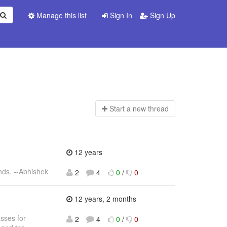
Manage this list
Sign In
Sign Up
Start a n
ew thread
12 years
nds. --Abhishek
2
4
0
/
0
12 years, 2 months
sses for
2
4
0
/
0