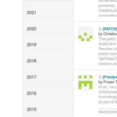
convenienc
processor. 
Created pr
2021
convenience
2020
[PATCH] 
by Christin
This patch 
implement i
2019
Resolver pl
patch>/con
"getTokenTy
2018
resolver pl
2017
[Freeipa
by Fraser 
Hi all, I've
Unfortunate
2016
frustrating
as part of
_________
2015
devel(a)r