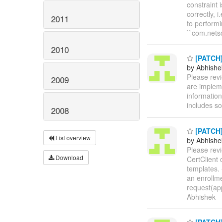
constraint 
correctly, 
2011
to performi
``com.netsc
2010
[PATCH] 
by Abhishe
Please revi
2009
are implemen
information
includes s
2008
[PATCH] 
List overview
by Abhishe
Please rev
Download
CertClient 
templates. 
an enrollme
request(app
Abhishek