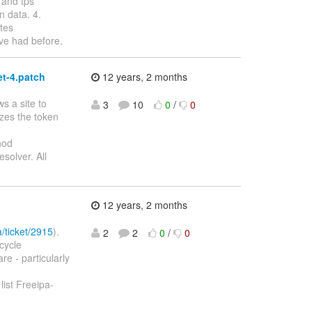
 and tps
n data. 4.
tes
ave had before.
t-4.patch
12 years, 2 months
s a site to
3
10
0
/
0
izes the token
hod
solver. All
12 years, 2 months
a/ticket/2915
).
2
2
0
/
0
cycle
re - particularly
st Freeipa-