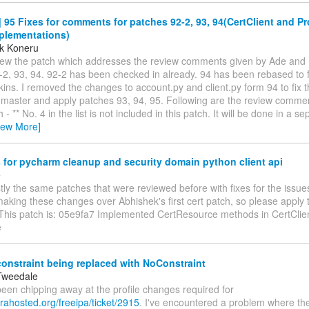
95 Fixes for comments for patches 92-2, 93, 94(CertClient and Pro
plementations)
k Koneru
iew the patch which addresses the review comments given by Ade and 
2, 93, 94. 92-2 has been checked in already. 94 has been rebased to fi
ins. I removed the changes to account.py and client.py form 94 to fix th
 master and apply patches 93, 94, 95. Following are the review comm
h - ** No. 4 in the list is not included in this patch. It will be done in a s
iew More]
for pycharm cleanup and security domain python client api
e
tly the same patches that were reviewed before with fixes for the issues 
king these changes over Abhishek's first cert patch, so please apply t
 This patch is: 05e9fa7 Implemented CertResource methods in CertClie
e
constraint being replaced with NoConstraint
Tweedale
e been chipping away at the profile changes required for
orahosted.org/freeipa/ticket/2915
. I've encountered a problem where t