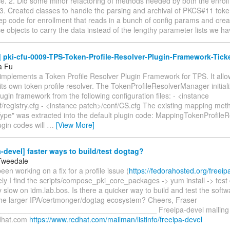
e. 2. Did some minor refactoring of methods needed by both the enroll
3. Created classes to handle the parsing and archival of PKCS#11 toke
ep code for enrollment that reads in a bunch of config params and crea
 objects to carry the data instead of the lengthy parameter lists we h
pki-cfu-0009-TPS-Token-Profile-Resolver-Plugin-Framework-Ticke
a Fu
implements a Token Profile Resolver Plugin Framework for TPS. It allow
ts own token profile resolver. The TokenProfileResolverManager initial
ugin framework from the following configuration files: - <instance
f/registry.cfg - <instance patch>/conf/CS.cfg The existing mapping met
pe" was extracted into the default plugin code: MappingTokenProfileRe
ugin codes will
…
[View More]
-devel] faster ways to build/test dogtag?
Tweedale
 been working on a fix for a profile issue (
https://fedorahosted.org/freeip
ly I find the scripts/compose_pki_core_packages -> yum install -> test 
ly slow on idm.lab.bos. Is there a quicker way to build and test the softwa
 the larger IPA/certmonger/dogtag ecosystem? Cheers, Fraser
______________________________________ Freeipa-devel mailing li
edhat.com
https://www.redhat.com/mailman/listinfo/freeipa-devel