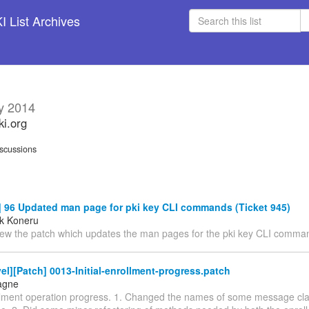
 List Archives
y 2014
ki.org
scussions
 96 Updated man page for pki key CLI commands (Ticket 945)
k Koneru
iew the patch which updates the man pages for the pki key CLI comma
el][Patch] 0013-Initial-enrollment-progress.patch
agne
rollment operation progress. 1. Changed the names of some message cla