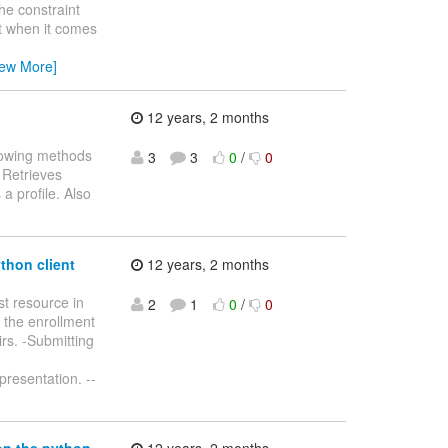
he constraint
but when it comes
iew More]
12 years, 2 months
llowing methods
3
3
0
/
0
- Retrieves
 a profile. Also
thon client
12 years, 2 months
t resource in
2
1
0
/
0
g the enrollment
irs. -Submitting
presentation. --