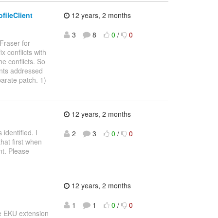
fileClient
12 years, 2 months
3
8
0
/
0
Fraser for
x conflicts with
e conflicts. So
ents addressed
eparate patch. 1)
12 years, 2 months
identified. I
2
3
0
/
0
hat first when
nt. Please
12 years, 2 months
1
1
0
/
0
he EKU extension