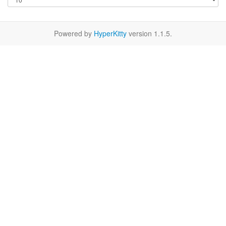
Powered by
HyperKitty
version 1.1.5.