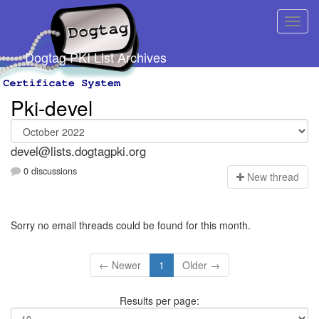
Dogtag PKI List Archives
Pki-devel
devel@lists.dogtagpki.org
0 discussions
N
ew thread
Sorry no email threads could be found for this month.
← Newer
1
Older →
Results per page: