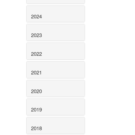
2024
2023
2022
2021
2020
2019
2018