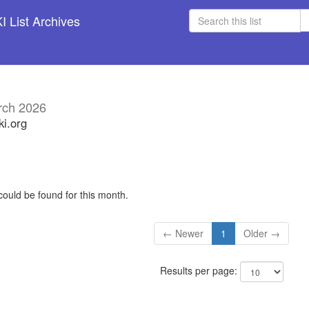
 List Archives
rch 2026
ki.org
could be found for this month.
← Newer
1
Older →
Results per page: