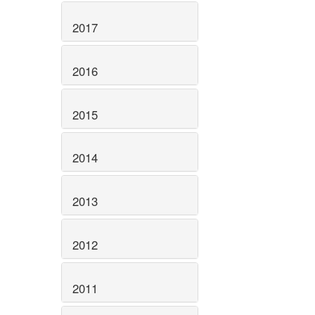
2017
2016
2015
2014
2013
2012
2011