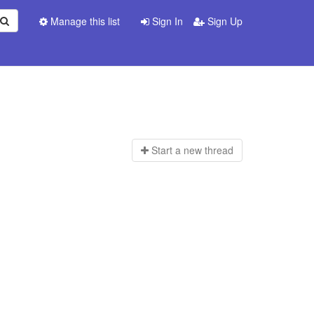
Manage this list
Sign In
Sign Up
Start a n
ew thread