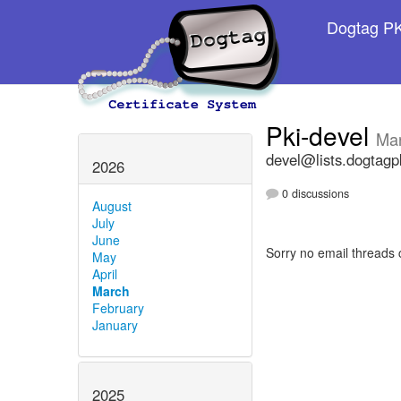
Dogtag PKI
Pki-devel
Ma
devel@lists.dogtagp
2026
0 discussions
August
July
June
Sorry no email threads 
May
April
March
February
January
2025