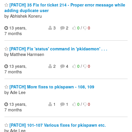
[PATCH] 35 Fix for ticket 214 - Proper error message while
adding duplicate user
by Abhishek Koneru
13 years,
3
2
0
/
0
7 months
[PATCH] Fix 'status' command in 'pkidaemon' . . .
by Matthew Harmsen
13 years,
2
4
0
/
0
7 months
[PATCH] More fixes to pkispawn - 108, 109
by Ade Lee
13 years,
1
1
0
/
0
7 months
[PATCH] 101-107 Various fixes for pkispawn etc.
by Ade Lee