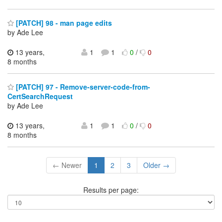
[PATCH] 98 - man page edits
by Ade Lee
13 years,
1
1
0
/
0
8 months
[PATCH] 97 - Remove-server-code-from-
CertSearchRequest
by Ade Lee
13 years,
1
1
0
/
0
8 months
← Newer
1
2
3
Older →
Results per page: