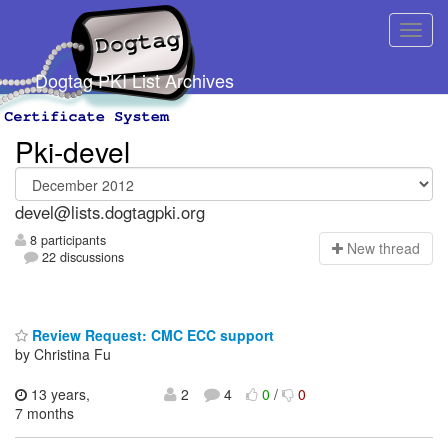
Dogtag PKI List Archives
Pki-devel
devel@lists.dogtagpki.org
8 participants
N
ew thread
22 discussions
Review Request: CMC ECC support
by Christina Fu
13 years,
2
4
0
/
0
7 months