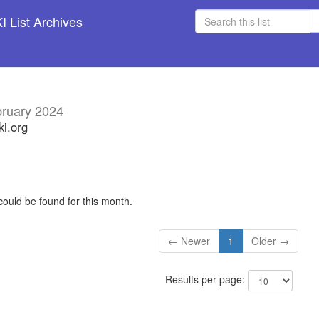
 List Archives
ruary 2024
ki.org
could be found for this month.
← Newer
1
Older →
Results per page: