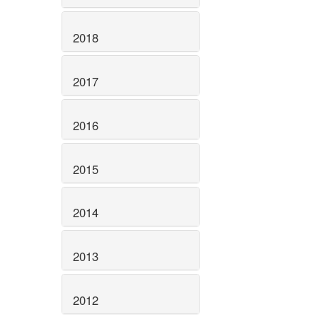
2018
2017
2016
2015
2014
2013
2012