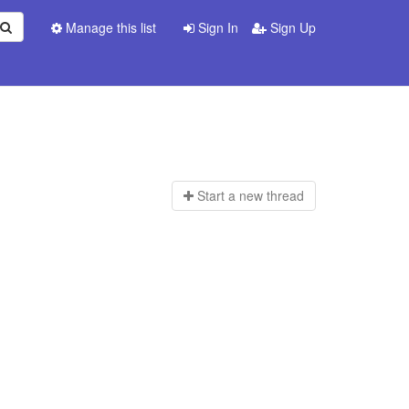
Manage this list
Sign In
Sign Up
Start a n
ew thread