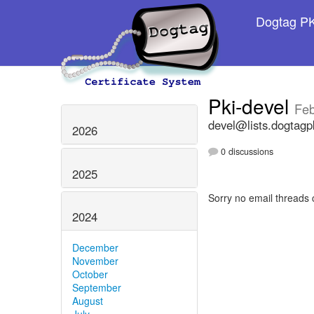
Dogtag PKI
Pki-devel
Feb
devel@lists.dogtagp
2026
0 discussions
2025
Sorry no email threads 
2024
December
November
October
September
August