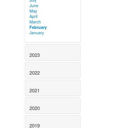
July
June
May
April
March
February
January
2023
2022
2021
2020
2019