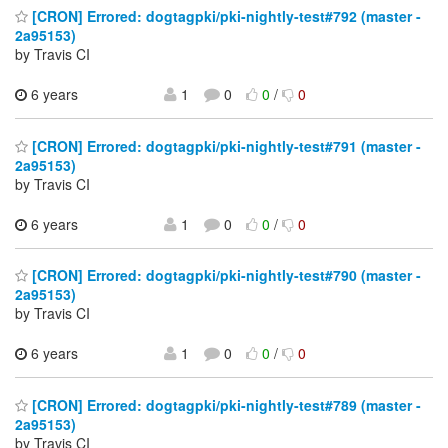
[CRON] Errored: dogtagpki/pki-nightly-test#792 (master -
2a95153)
by Travis CI
6 years
1
0
0
/
0
[CRON] Errored: dogtagpki/pki-nightly-test#791 (master -
2a95153)
by Travis CI
6 years
1
0
0
/
0
[CRON] Errored: dogtagpki/pki-nightly-test#790 (master -
2a95153)
by Travis CI
6 years
1
0
0
/
0
[CRON] Errored: dogtagpki/pki-nightly-test#789 (master -
2a95153)
by Travis CI