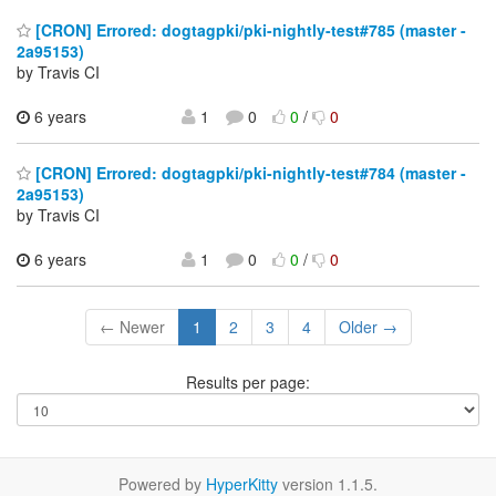
[CRON] Errored: dogtagpki/pki-nightly-test#785 (master -
2a95153)
by Travis CI
6 years
1
0
0
/
0
[CRON] Errored: dogtagpki/pki-nightly-test#784 (master -
2a95153)
by Travis CI
6 years
1
0
0
/
0
← Newer
1
2
3
4
Older →
Results per page:
Powered by
HyperKitty
version 1.1.5.