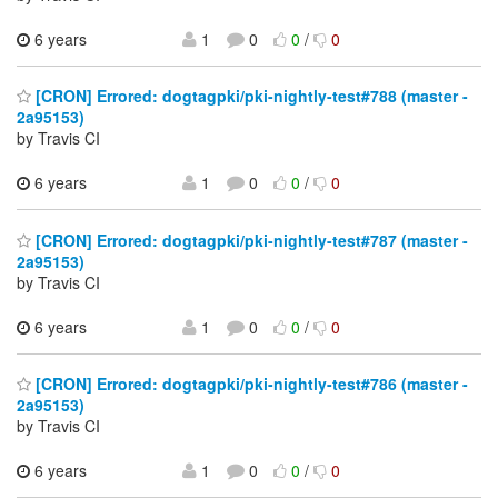
6 years
1
0
0
/
0
[CRON] Errored: dogtagpki/pki-nightly-test#788 (master -
2a95153)
by Travis CI
6 years
1
0
0
/
0
[CRON] Errored: dogtagpki/pki-nightly-test#787 (master -
2a95153)
by Travis CI
6 years
1
0
0
/
0
[CRON] Errored: dogtagpki/pki-nightly-test#786 (master -
2a95153)
by Travis CI
6 years
1
0
0
/
0