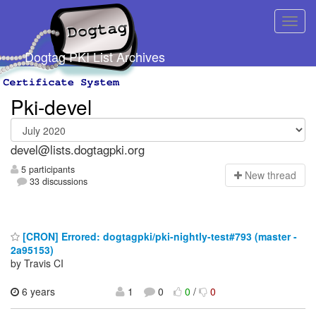
Dogtag PKI List Archives
Pki-devel
devel@lists.dogtagpki.org
5 participants
N
ew thread
33 discussions
[CRON] Errored: dogtagpki/pki-nightly-test#793 (master -
2a95153)
by Travis CI
6 years
1
0
0
/
0