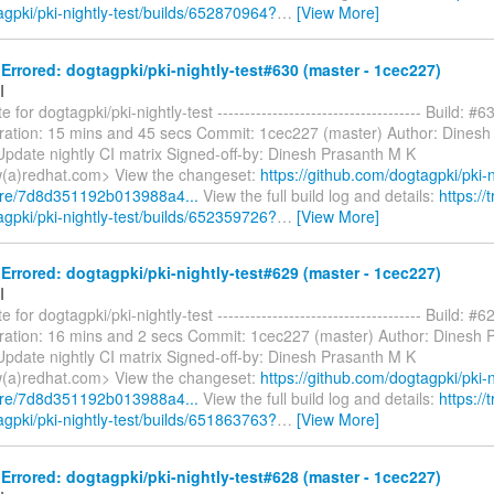
agpki/pki-nightly-test/builds/652870964?
…
[View More]
rrored: dogtagpki/pki-nightly-test#630 (master - 1cec227)
I
 for dogtagpki/pki-nightly-test ------------------------------------- Build: #6
ration: 15 mins and 45 secs Commit: 1cec227 (master) Author: Dinesh
pdate nightly CI matrix Signed-off-by: Dinesh Prasanth M K
(a)redhat.com> View the changeset:
https://github.com/dogtagpki/pki-n
are/7d8d351192b013988a4...
View the full build log and details:
https://t
agpki/pki-nightly-test/builds/652359726?
…
[View More]
rrored: dogtagpki/pki-nightly-test#629 (master - 1cec227)
I
 for dogtagpki/pki-nightly-test ------------------------------------- Build: #6
ration: 16 mins and 2 secs Commit: 1cec227 (master) Author: Dinesh 
pdate nightly CI matrix Signed-off-by: Dinesh Prasanth M K
(a)redhat.com> View the changeset:
https://github.com/dogtagpki/pki-n
are/7d8d351192b013988a4...
View the full build log and details:
https://t
agpki/pki-nightly-test/builds/651863763?
…
[View More]
rrored: dogtagpki/pki-nightly-test#628 (master - 1cec227)