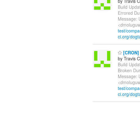
by Travis C
Build Update
Errored Du
Message: U
<dmoluguw
test/comp
ci.org/dogt
[CRON] B
by Travis C
Build Update
Broken Dur
Message: U
<dmoluguw
test/comp
ci.org/dogt