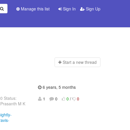
Manage this list
Sign In
Sign Up
Start a n
ew thread
6 years, 5 months
40 Status:
1
0
0
/
0
 Prasanth M K
ightly-
ravis-