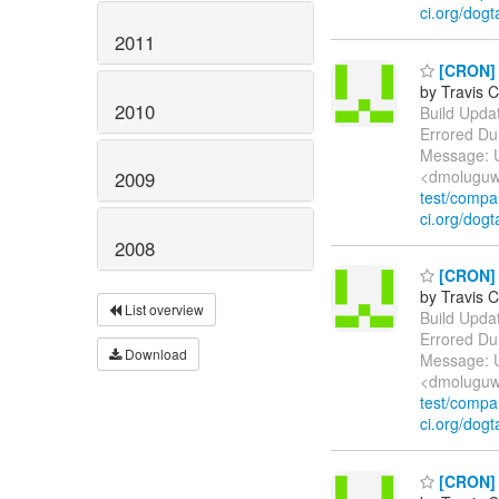
ci.org/dogt
2011
[CRON] E
by Travis C
2010
Build Update
Errored Du
Message: U
<dmoluguw
2009
test/comp
ci.org/dogt
2008
[CRON] E
by Travis C
List overview
Build Update
Errored Du
Download
Message: U
<dmoluguw
test/comp
ci.org/dogt
[CRON] E