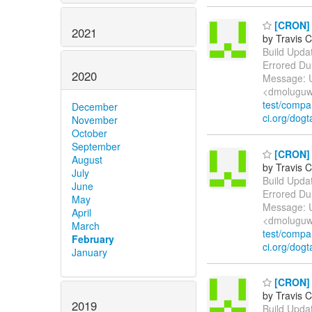
[CRON] E
2021
by Travis C
Build Update
Errored Du
2020
Message: U
<dmoluguw
test/comp
December
ci.org/dogt
November
October
September
[CRON] E
August
by Travis C
July
Build Update
June
Errored Du
May
Message: U
April
<dmoluguw
March
test/comp
February
ci.org/dogt
January
[CRON] E
by Travis C
2019
Build Update