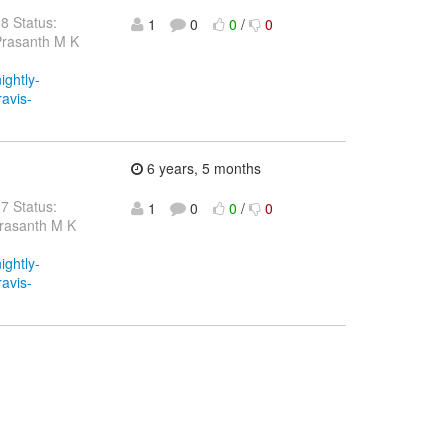
28 Status:
1
0
0
/
0
Prasanth M K
ightly-
ravis-
6 years, 5 months
27 Status:
1
0
0
/
0
Prasanth M K
ightly-
ravis-