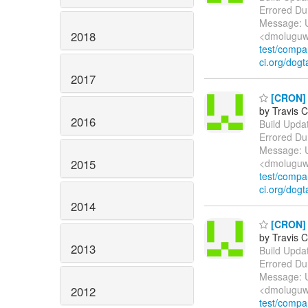
Errored Du
Message: U
2018
<dmoluguw
test/comp
ci.org/dogt
2017
[CRON] E
by Travis C
2016
Build Update
Errored Du
Message: U
2015
<dmoluguw
test/comp
ci.org/dogt
2014
[CRON] E
by Travis C
2013
Build Update
Errored Du
Message: U
<dmoluguw
2012
test/comp