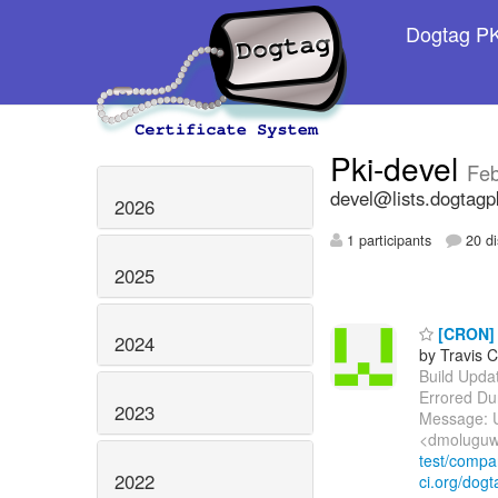
Dogtag PKI
Pki-devel
Feb
devel@lists.dogtagp
2026
1 participants
20 di
2025
[CRON] E
2024
by Travis C
Build Update
Errored Du
2023
Message: U
<dmoluguw
test/comp
2022
ci.org/dogt