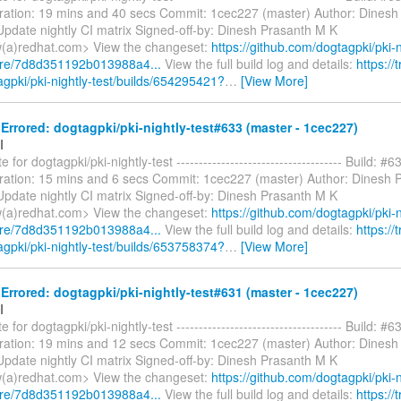
ration: 19 mins and 40 secs Commit: 1cec227 (master) Author: Dinesh
pdate nightly CI matrix Signed-off-by: Dinesh Prasanth M K
(a)redhat.com> View the changeset:
https://github.com/dogtagpki/pki-n
are/7d8d351192b013988a4...
View the full build log and details:
https://t
agpki/pki-nightly-test/builds/654295421?
…
[View More]
rrored: dogtagpki/pki-nightly-test#633 (master - 1cec227)
I
 for dogtagpki/pki-nightly-test ------------------------------------- Build: #6
ration: 15 mins and 6 secs Commit: 1cec227 (master) Author: Dinesh 
pdate nightly CI matrix Signed-off-by: Dinesh Prasanth M K
(a)redhat.com> View the changeset:
https://github.com/dogtagpki/pki-n
are/7d8d351192b013988a4...
View the full build log and details:
https://t
agpki/pki-nightly-test/builds/653758374?
…
[View More]
rrored: dogtagpki/pki-nightly-test#631 (master - 1cec227)
I
 for dogtagpki/pki-nightly-test ------------------------------------- Build: #6
ration: 19 mins and 12 secs Commit: 1cec227 (master) Author: Dinesh
pdate nightly CI matrix Signed-off-by: Dinesh Prasanth M K
(a)redhat.com> View the changeset:
https://github.com/dogtagpki/pki-n
are/7d8d351192b013988a4...
View the full build log and details:
https://t