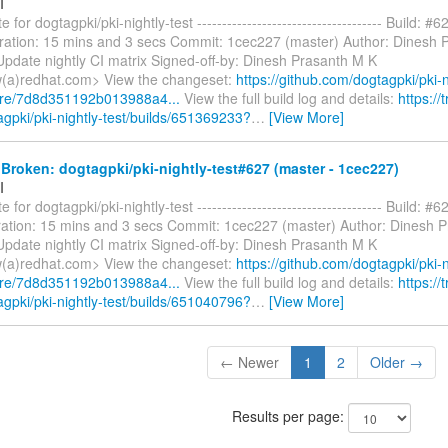
I
 for dogtagpki/pki-nightly-test ------------------------------------- Build: #6
ration: 15 mins and 3 secs Commit: 1cec227 (master) Author: Dinesh 
pdate nightly CI matrix Signed-off-by: Dinesh Prasanth M K
(a)redhat.com> View the changeset:
https://github.com/dogtagpki/pki-n
are/7d8d351192b013988a4...
View the full build log and details:
https://t
agpki/pki-nightly-test/builds/651369233?
…
[View More]
roken: dogtagpki/pki-nightly-test#627 (master - 1cec227)
I
 for dogtagpki/pki-nightly-test ------------------------------------- Build: #6
ation: 15 mins and 3 secs Commit: 1cec227 (master) Author: Dinesh 
pdate nightly CI matrix Signed-off-by: Dinesh Prasanth M K
(a)redhat.com> View the changeset:
https://github.com/dogtagpki/pki-n
are/7d8d351192b013988a4...
View the full build log and details:
https://t
agpki/pki-nightly-test/builds/651040796?
…
[View More]
← Newer
1
2
Older →
Results per page: