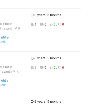
6 years, 5 months
30 Status:
1
0
0
/
0
 Prasanth M K
ightly-
ravis-
6 years, 5 months
29 Status:
1
0
0
/
0
Prasanth M K
ightly-
ravis-
6 years, 5 months