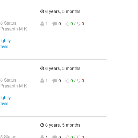
6 years, 5 months
38 Status:
1
0
0
/
0
 Prasanth M K
ightly-
ravis-
6 years, 5 months
36 Status:
1
0
0
/
0
 Prasanth M K
ightly-
ravis-
6 years, 5 months
35 Status:
1
0
0
/
0