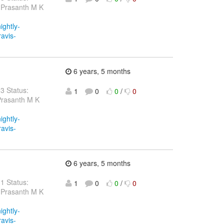
 Prasanth M K
ightly-
ravis-
6 years, 5 months
33 Status:
1
0
0
/
0
Prasanth M K
ightly-
ravis-
6 years, 5 months
31 Status:
1
0
0
/
0
 Prasanth M K
ightly-
ravis-