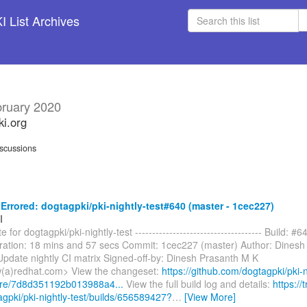
 List Archives
ruary 2020
ki.org
scussions
rrored: dogtagpki/pki-nightly-test#640 (master - 1cec227)
I
 for dogtagpki/pki-nightly-test ------------------------------------- Build: #6
ration: 18 mins and 57 secs Commit: 1cec227 (master) Author: Dinesh
pdate nightly CI matrix Signed-off-by: Dinesh Prasanth M K
(a)redhat.com> View the changeset:
https://github.com/dogtagpki/pki-n
are/7d8d351192b013988a4...
View the full build log and details:
https://t
agpki/pki-nightly-test/builds/656589427?
…
[View More]