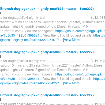
rrored: dogtagpki/pki-nightly-test#638 (master - 1cec227)
I
 for dogtagpki/pki-nightly-test ------------------------------------- Build: #6
ration: 14 mins and 59 secs Commit: 1cec227 (master) Author: Dinesh
pdate nightly CI matrix Signed-off-by: Dinesh Prasanth M K
(a)redhat.com> View the changeset:
https://github.com/dogtagpki/pki-n
are/7d8d351192b013988a4...
View the full build log and details:
https://t
agpki/pki-nightly-test/builds/655695161?
…
[View More]
rrored: dogtagpki/pki-nightly-test#636 (master - 1cec227)
I
 for dogtagpki/pki-nightly-test ------------------------------------- Build: #6
ration: 15 mins and 25 secs Commit: 1cec227 (master) Author: Dinesh
pdate nightly CI matrix Signed-off-by: Dinesh Prasanth M K
(a)redhat.com> View the changeset:
https://github.com/dogtagpki/pki-n
are/7d8d351192b013988a4...
View the full build log and details:
https://t
agpki/pki-nightly-test/builds/654779425?
…
[View More]
rrored: dogtagpki/pki-nightly-test#635 (master - 1cec227)
I
 for dogtagpki/pki-nightly-test ------------------------------------- Build: #6