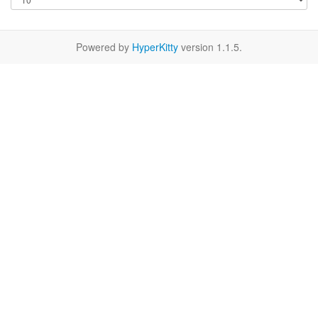
Powered by
HyperKitty
version 1.1.5.