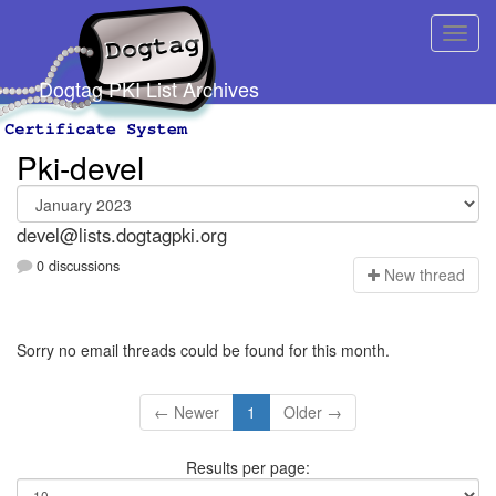
Dogtag PKI List Archives
Pki-devel
devel@lists.dogtagpki.org
0 discussions
N
ew thread
Sorry no email threads could be found for this month.
← Newer
1
Older →
Results per page: