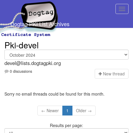
Dogtag PKI List Archives
Pki-devel
devel@lists.dogtagpki.org
0 discussions
N
ew thread
Sorry no email threads could be found for this month.
← Newer
1
Older →
Results per page: