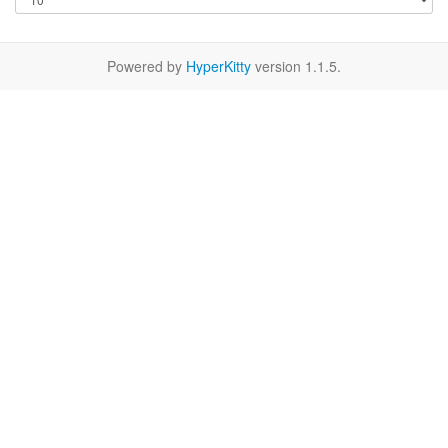
Powered by
HyperKitty
version 1.1.5.