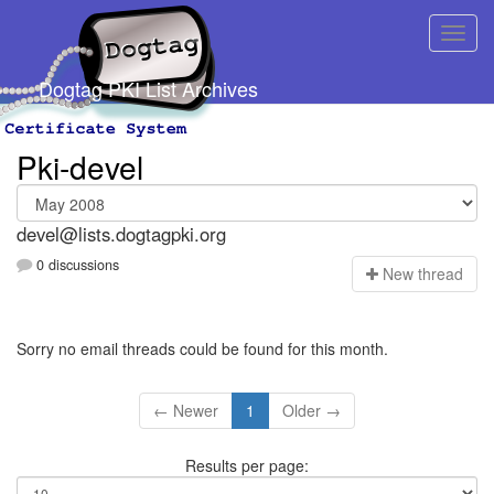
Dogtag PKI List Archives
Pki-devel
devel@lists.dogtagpki.org
0 discussions
N
ew thread
Sorry no email threads could be found for this month.
← Newer
1
Older →
Results per page: