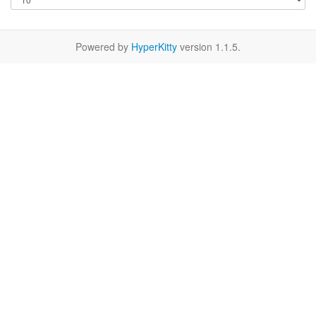
Powered by
HyperKitty
version 1.1.5.