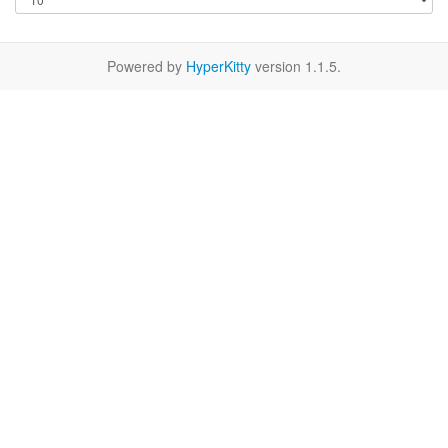
Powered by
HyperKitty
version 1.1.5.