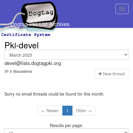
Dogtag PKI List Archives
Pki-devel
devel@lists.dogtagpki.org
0 discussions
N
ew thread
Sorry no email threads could be found for this month.
← Newer
1
Older →
Results per page: