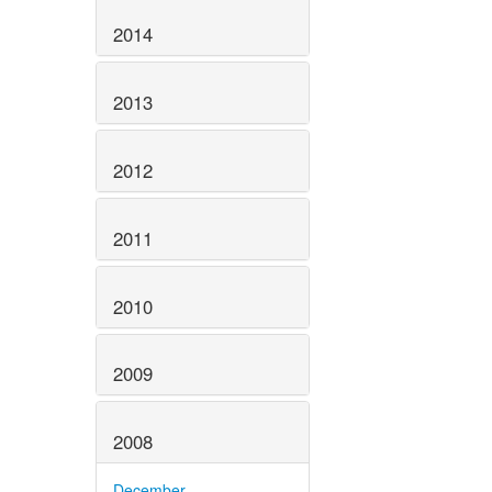
2014
2013
2012
2011
2010
2009
2008
December