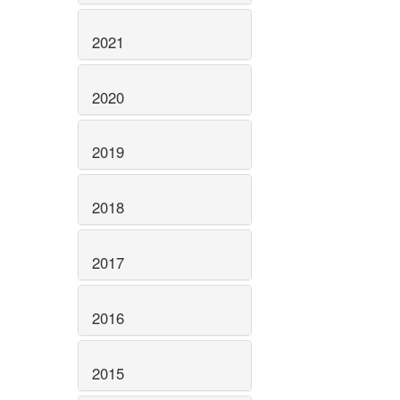
2021
2020
2019
2018
2017
2016
2015