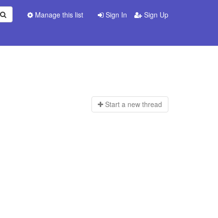
Manage this list
Sign In
Sign Up
Start a n
ew thread