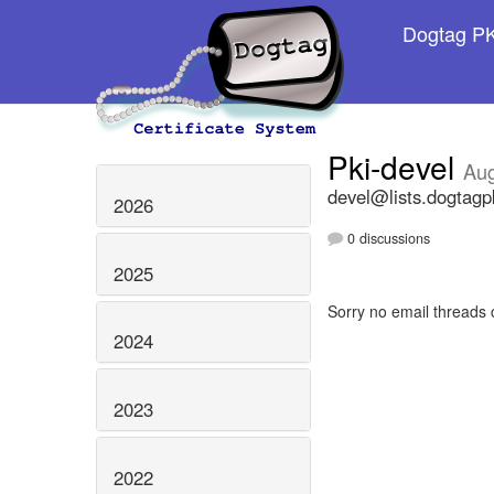
Dogtag PKI
Pki-devel
Aug
devel@lists.dogtagp
2026
0 discussions
2025
Sorry no email threads 
2024
2023
2022