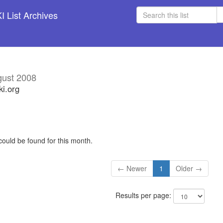
 List Archives
ust 2008
ki.org
could be found for this month.
← Newer
1
Older →
Results per page: