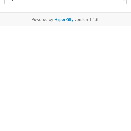
Powered by
HyperKitty
version 1.1.5.