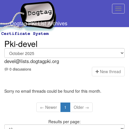
Dogtag PKI List Archives
Pki-devel
devel@lists.dogtagpki.org
0 discussions
N
ew thread
Sorry no email threads could be found for this month.
← Newer
1
Older →
Results per page: