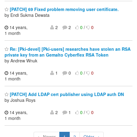
[PATCH] 69 Fixed problem removing user certificate.
by Endi Sukma Dewata
14 years,
2
2
0
/
0
1 month
Re: [Pki-devel] [Pki-users] researches have stolen an RSA
private key from an Gemalto Cyberflex RSA Token
by Andrew Wnuk
14 years,
1
0
0
/
0
1 month
[PATCH] Add LDAP cert publisher using LDAP auth DN
by Joshua Roys
14 years,
2
1
0
/
0
1 month
← Newer
1
2
Older →