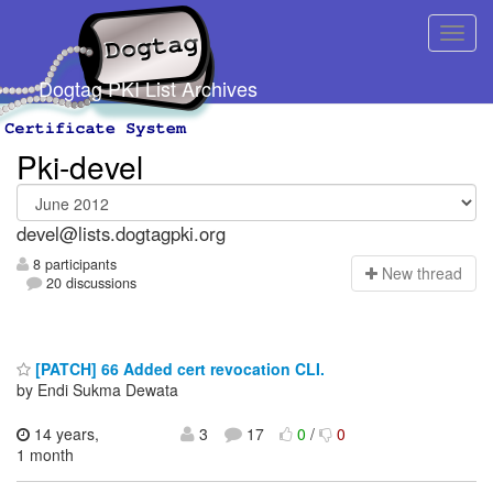
Dogtag PKI List Archives
Pki-devel
devel@lists.dogtagpki.org
8 participants
N
ew thread
20 discussions
[PATCH] 66 Added cert revocation CLI.
by Endi Sukma Dewata
14 years,
3
17
0
/
0
1 month