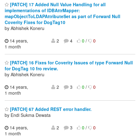
[PATCH] 17 Added Null Value Handling for all
implementations of IDBAttrMapper:
mapObjectToLDAPAttributeSet as part of Forward Null
Coverity Fixes for DogTag10
by Abhishek Koneru
14 years,
2
4
0
/
0
1 month
[PATCH] 16 Fixes for Coverity Issues of type Forward Null
for DogTag 10 fro review.
by Abhishek Koneru
14 years,
2
3
0
/
0
1 month
[PATCH] 67 Added REST error handler.
by Endi Sukma Dewata
14 years,
2
3
0
/
0
1 month