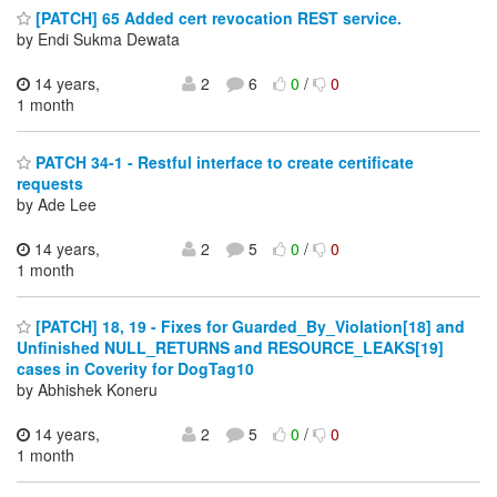
[PATCH] 65 Added cert revocation REST service.
by Endi Sukma Dewata
14 years,
2
6
0
/
0
1 month
PATCH 34-1 - Restful interface to create certificate
requests
by Ade Lee
14 years,
2
5
0
/
0
1 month
[PATCH] 18, 19 - Fixes for Guarded_By_Violation[18] and
Unfinished NULL_RETURNS and RESOURCE_LEAKS[19]
cases in Coverity for DogTag10
by Abhishek Koneru
14 years,
2
5
0
/
0
1 month