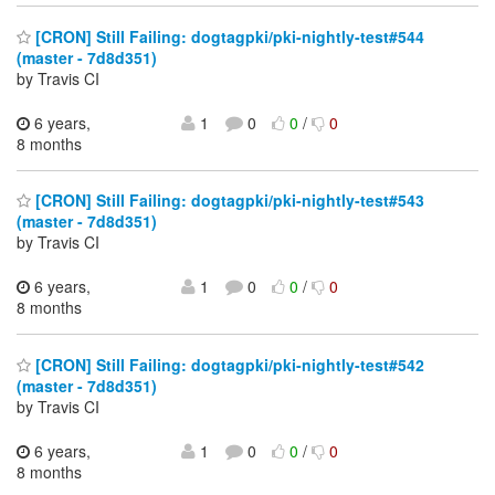
[CRON] Still Failing: dogtagpki/pki-nightly-test#544
(master - 7d8d351)
by Travis CI
6 years,
1
0
0
/
0
8 months
[CRON] Still Failing: dogtagpki/pki-nightly-test#543
(master - 7d8d351)
by Travis CI
6 years,
1
0
0
/
0
8 months
[CRON] Still Failing: dogtagpki/pki-nightly-test#542
(master - 7d8d351)
by Travis CI
6 years,
1
0
0
/
0
8 months