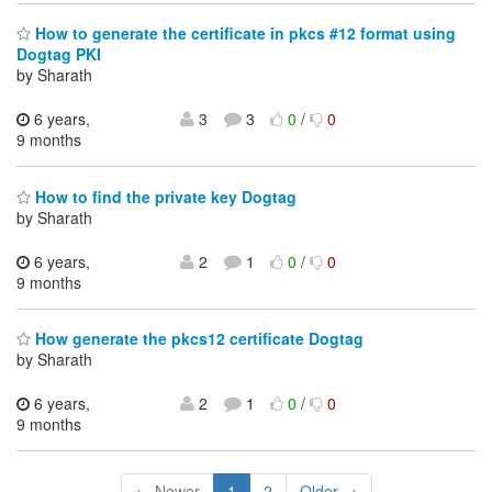
How to generate the certificate in pkcs #12 format using
Dogtag PKI
by Sharath
6 years,
3
3
0
/
0
9 months
How to find the private key Dogtag
by Sharath
6 years,
2
1
0
/
0
9 months
How generate the pkcs12 certificate Dogtag
by Sharath
6 years,
2
1
0
/
0
9 months
← Newer
1
2
Older →