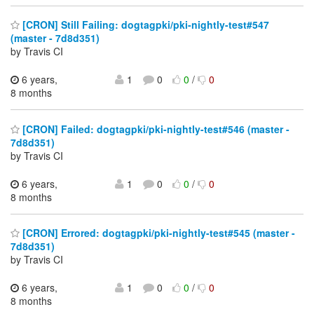
[CRON] Still Failing: dogtagpki/pki-nightly-test#547
(master - 7d8d351)
by Travis CI
6 years,
1
0
0
/
0
8 months
[CRON] Failed: dogtagpki/pki-nightly-test#546 (master -
7d8d351)
by Travis CI
6 years,
1
0
0
/
0
8 months
[CRON] Errored: dogtagpki/pki-nightly-test#545 (master -
7d8d351)
by Travis CI
6 years,
1
0
0
/
0
8 months