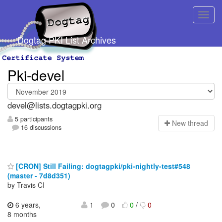
Dogtag PKI List Archives
Pki-devel
devel@lists.dogtagpki.org
5 participants
N
ew thread
16 discussions
[CRON] Still Failing: dogtagpki/pki-nightly-test#548
(master - 7d8d351)
by Travis CI
6 years,
1
0
0
/
0
8 months