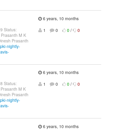
6 years, 10 months
79 Status:
1
0
0
/
0
h Prasanth M K
Dinesh Prasanth
pki-nightly-
ravis-
6 years, 10 months
78 Status:
1
0
0
/
0
 Prasanth M K
Dinesh Prasanth
pki-nightly-
ravis-
6 years, 10 months