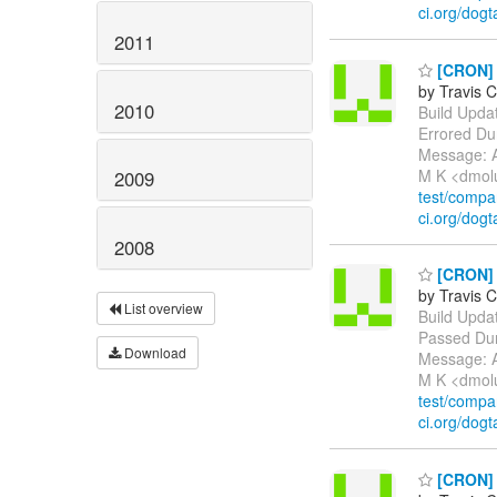
ci.org/dogt
2011
[CRON] E
by Travis C
2010
Build Update
Errored Du
Message: A
M K <dmol
2009
test/comp
ci.org/dogt
2008
[CRON] P
by Travis C
List overview
Build Update
Passed Dur
Download
Message: A
M K <dmol
test/comp
ci.org/dogt
[CRON] E