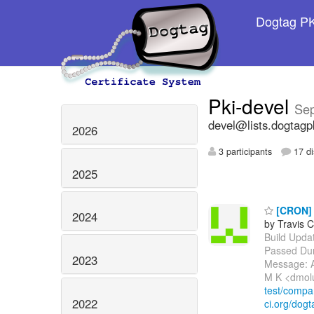
Dogtag PKI
Pki-devel
Se
devel@lists.dogtagp
2026
3 participants
17 di
2025
[CRON] P
2024
by Travis C
Build Update
Passed Dur
2023
Message: A
M K <dmol
test/comp
2022
ci.org/dogt