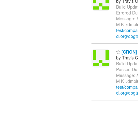
by Travis C
Build Update
Errored Du
Message: A
M K <dmol
test/comp
ci.org/dogt
[CRON] P
by Travis C
Build Update
Passed Dur
Message: A
M K <dmol
test/comp
ci.org/dogt