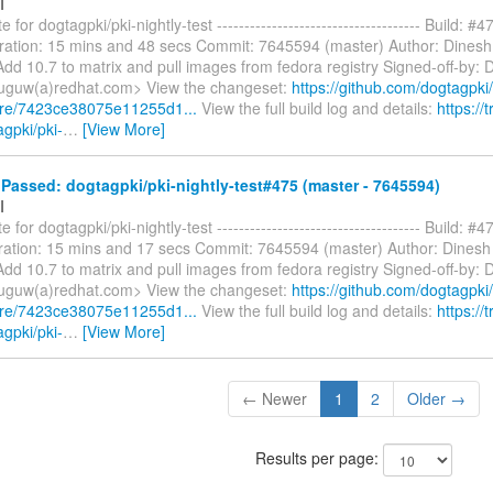
I
 for dogtagpki/pki-nightly-test ------------------------------------- Build: #4
ration: 15 mins and 48 secs Commit: 7645594 (master) Author: Dines
dd 10.7 to matrix and pull images from fedora registry Signed-off-by: 
uguw(a)redhat.com> View the changeset:
https://github.com/dogtagpki/
are/7423ce38075e11255d1...
View the full build log and details:
https://t
agpki/pki-
…
[View More]
assed: dogtagpki/pki-nightly-test#475 (master - 7645594)
I
 for dogtagpki/pki-nightly-test ------------------------------------- Build: #4
ation: 15 mins and 17 secs Commit: 7645594 (master) Author: Dinesh
dd 10.7 to matrix and pull images from fedora registry Signed-off-by: 
uguw(a)redhat.com> View the changeset:
https://github.com/dogtagpki/
are/7423ce38075e11255d1...
View the full build log and details:
https://t
agpki/pki-
…
[View More]
← Newer
1
2
Older →
Results per page: