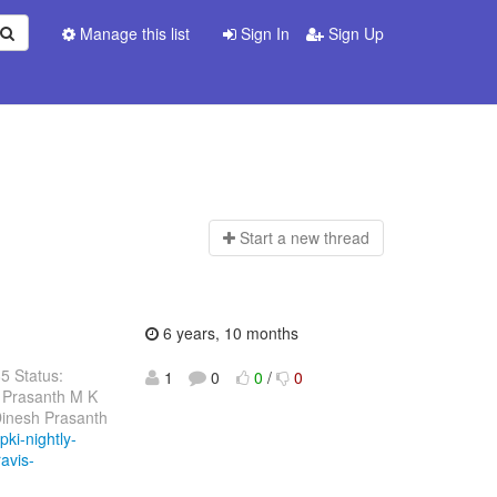
Manage this list
Sign In
Sign Up
Start a n
ew thread
6 years, 10 months
85 Status:
1
0
0
/
0
 Prasanth M K
Dinesh Prasanth
pki-nightly-
ravis-