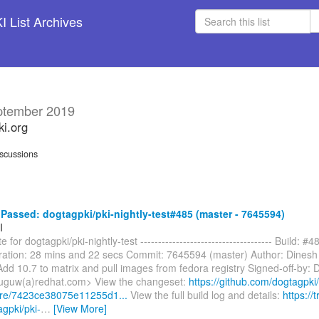
 List Archives
ptember 2019
ki.org
scussions
assed: dogtagpki/pki-nightly-test#485 (master - 7645594)
I
 for dogtagpki/pki-nightly-test ------------------------------------- Build: #4
ation: 28 mins and 22 secs Commit: 7645594 (master) Author: Dinesh
dd 10.7 to matrix and pull images from fedora registry Signed-off-by: 
uguw(a)redhat.com> View the changeset:
https://github.com/dogtagpki/
are/7423ce38075e11255d1...
View the full build log and details:
https://t
agpki/pki-
…
[View More]