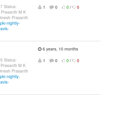
77 Status:
1
0
0
/
0
h Prasanth M K
Dinesh Prasanth
pki-nightly-
ravis-
6 years, 10 months
75 Status:
1
0
0
/
0
 Prasanth M K
Dinesh Prasanth
pki-nightly-
ravis-