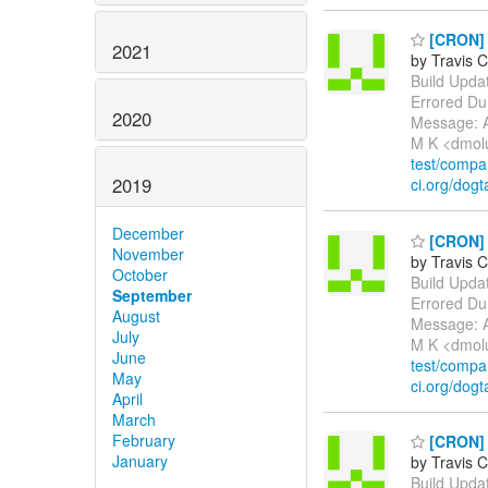
[CRON] E
2021
by Travis C
Build Update
Errored Du
2020
Message: A
M K <dmol
test/comp
2019
ci.org/dogt
December
[CRON] E
November
by Travis C
October
Build Update
September
Errored Du
August
Message: A
July
M K <dmol
June
test/comp
May
ci.org/dogt
April
March
February
[CRON] P
January
by Travis C
Build Update