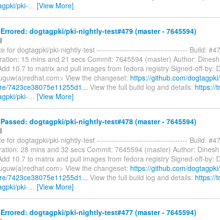
agpki/pki-
…
[View More]
rrored: dogtagpki/pki-nightly-test#479 (master - 7645594)
I
 for dogtagpki/pki-nightly-test ------------------------------------- Build: #4
ration: 15 mins and 21 secs Commit: 7645594 (master) Author: Dines
dd 10.7 to matrix and pull images from fedora registry Signed-off-by: 
uguw(a)redhat.com> View the changeset:
https://github.com/dogtagpki/
are/7423ce38075e11255d1...
View the full build log and details:
https://t
agpki/pki-
…
[View More]
assed: dogtagpki/pki-nightly-test#478 (master - 7645594)
I
 for dogtagpki/pki-nightly-test ------------------------------------- Build: #4
ation: 28 mins and 32 secs Commit: 7645594 (master) Author: Dinesh
dd 10.7 to matrix and pull images from fedora registry Signed-off-by: 
uguw(a)redhat.com> View the changeset:
https://github.com/dogtagpki/
are/7423ce38075e11255d1...
View the full build log and details:
https://t
agpki/pki-
…
[View More]
rrored: dogtagpki/pki-nightly-test#477 (master - 7645594)