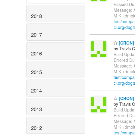
Passed Dur
Message: A
2018
M K <dmol
test/comp
ci.org/dogt
2017
[CRON] E
by Travis C
2016
Build Update
Errored Du
Message: A
2015
M K <dmol
test/comp
ci.org/dogt
2014
[CRON] E
by Travis C
2013
Build Update
Errored Du
Message: A
M K <dmol
2012
test/comp