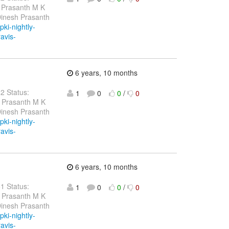
 Prasanth M K
Dinesh Prasanth
pki-nightly-
ravis-
6 years, 10 months
82 Status:
1
0
0
/
0
h Prasanth M K
Dinesh Prasanth
pki-nightly-
ravis-
6 years, 10 months
81 Status:
1
0
0
/
0
h Prasanth M K
Dinesh Prasanth
pki-nightly-
ravis-