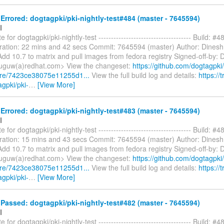
rrored: dogtagpki/pki-nightly-test#484 (master - 7645594)
I
 for dogtagpki/pki-nightly-test ------------------------------------- Build: #4
ration: 22 mins and 42 secs Commit: 7645594 (master) Author: Dines
dd 10.7 to matrix and pull images from fedora registry Signed-off-by: 
uguw(a)redhat.com> View the changeset:
https://github.com/dogtagpki/
are/7423ce38075e11255d1...
View the full build log and details:
https://t
agpki/pki-
…
[View More]
rrored: dogtagpki/pki-nightly-test#483 (master - 7645594)
I
 for dogtagpki/pki-nightly-test ------------------------------------- Build: #4
ration: 15 mins and 43 secs Commit: 7645594 (master) Author: Dines
dd 10.7 to matrix and pull images from fedora registry Signed-off-by: 
uguw(a)redhat.com> View the changeset:
https://github.com/dogtagpki/
are/7423ce38075e11255d1...
View the full build log and details:
https://t
agpki/pki-
…
[View More]
assed: dogtagpki/pki-nightly-test#482 (master - 7645594)
I
 for dogtagpki/pki-nightly-test ------------------------------------- Build: #4