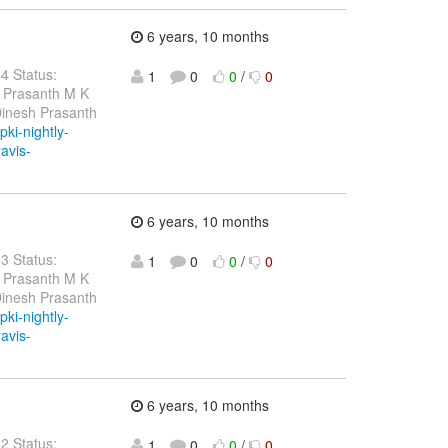
6 years, 10 months
84 Status:
1
0
0
/
0
h Prasanth M K
Dinesh Prasanth
pki-nightly-
ravis-
6 years, 10 months
83 Status:
1
0
0
/
0
h Prasanth M K
Dinesh Prasanth
pki-nightly-
ravis-
6 years, 10 months
82 Status:
1
0
0
/
0