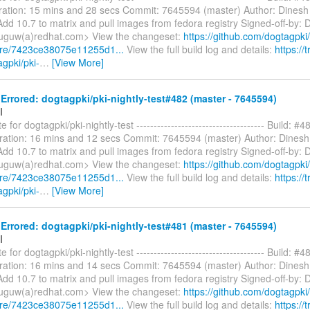
ation: 15 mins and 28 secs Commit: 7645594 (master) Author: Dinesh
dd 10.7 to matrix and pull images from fedora registry Signed-off-by: 
uguw(a)redhat.com> View the changeset:
https://github.com/dogtagpki/
are/7423ce38075e11255d1...
View the full build log and details:
https://t
agpki/pki-
…
[View More]
rrored: dogtagpki/pki-nightly-test#482 (master - 7645594)
I
 for dogtagpki/pki-nightly-test ------------------------------------- Build: #4
ration: 16 mins and 12 secs Commit: 7645594 (master) Author: Dines
dd 10.7 to matrix and pull images from fedora registry Signed-off-by: 
uguw(a)redhat.com> View the changeset:
https://github.com/dogtagpki/
are/7423ce38075e11255d1...
View the full build log and details:
https://t
agpki/pki-
…
[View More]
rrored: dogtagpki/pki-nightly-test#481 (master - 7645594)
I
 for dogtagpki/pki-nightly-test ------------------------------------- Build: #4
ration: 16 mins and 14 secs Commit: 7645594 (master) Author: Dines
dd 10.7 to matrix and pull images from fedora registry Signed-off-by: 
uguw(a)redhat.com> View the changeset:
https://github.com/dogtagpki/
are/7423ce38075e11255d1...
View the full build log and details:
https://t