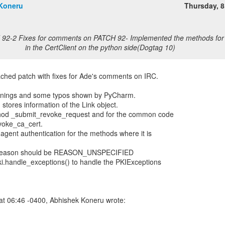
Koneru
Thursday, 
 92-2 Fixes for comments on PATCH 92- Implemented the methods for 
in the CertClient on the python side(Dogtag 10)
ached patch with fixes for Ade's comments on IRC.
warnings and some typos shown by PyCharm.
 stores information of the Link object.
thod _submit_revoke_request and for the common code
voke_ca_cert.
agent authentication for the methods where it is
n_reason should be REASON_UNSPECIFIED
ki.handle_exceptions() to handle the PKIExceptions