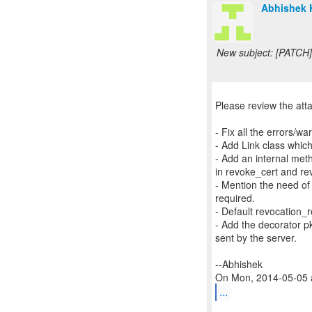
Abhishek 
New subject: [PATCH]
Please review the att
- Fix all the errors/
- Add Link class which
- Add an internal me
in revoke_cert and re
- Mention the need of 
required.
- Default revocatio
- Add the decorator p
sent by the server.
--Abhishek
...