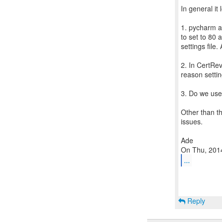
In general it
1. pycharm a
to set to 80
settings file
2. In CertRe
reason settin
3. Do we us
Other than t
issues.
Ade
...
Reply