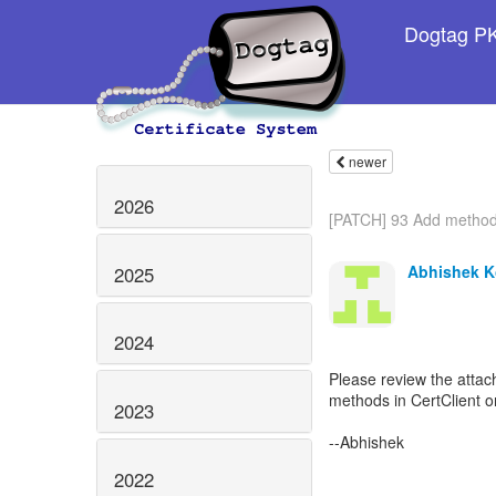
Dogtag PKI
newer
2026
[PATCH] 93 Add methods
Abhishek K
2025
2024
Please review the atta
methods in CertClient o
2023
--Abhishek
2022