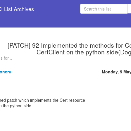
 List Archives
[PATCH] 92 Implemented the methods for Cer
CertClient on the python side(Do
 for...
oneru
Monday, 5 May
ched patch which implements the Cert resource
n the python side.