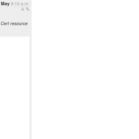
8 May
9:10 a.m.
Cert resource