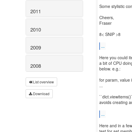
Some stylistic co
2011
Cheers,
Fraser
2010
8< SNIP >8
...
2009
Here you could it
a bit of CPU doin
2008
below. e.g.:
for param, value
List overview
...
Download
``dict.viewitems()`
avoids creating an
...
Here and in a few
test for set memb