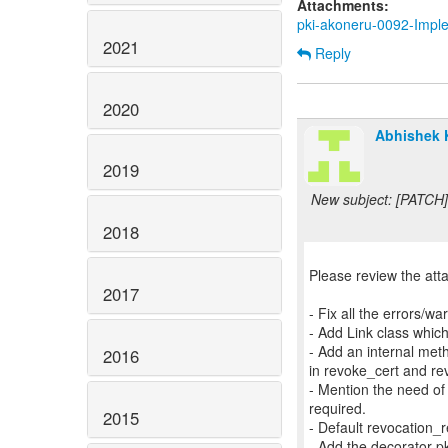
Attachments:
pki-akoneru-0092-Impl
2021
Reply
2020
Abhishek 
2019
New subject: [PATCH]
2018
Please review the att
2017
- Fix all the errors/
- Add Link class which
- Add an internal me
2016
in revoke_cert and re
- Mention the need of 
required.
2015
- Default revocatio
- Add the decorator p