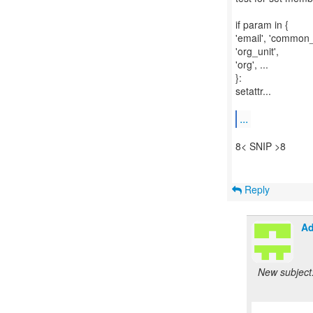
if param in {
'email', 'common_
'org_unit',
'org', ...
}:
setattr...
...
8< SNIP >8
Reply
Ad
New subject