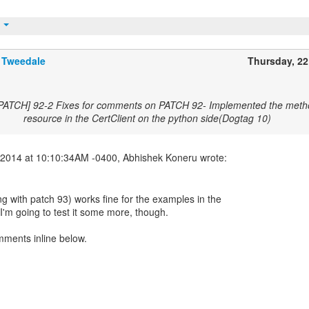
t
 Tweedale
Thursday, 2
[PATCH] 92-2 Fixes for comments on PATCH 92- Implemented the metho
resource in the CertClient on the python side(Dogtag 10)
g with patch 93) works fine for the examples in the
I'm going to test it some more, though.
mments inline below.