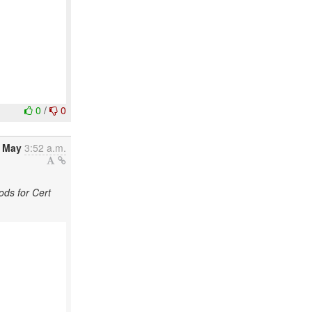
0
/
0
2 May
3:52 a.m.
ds for Cert