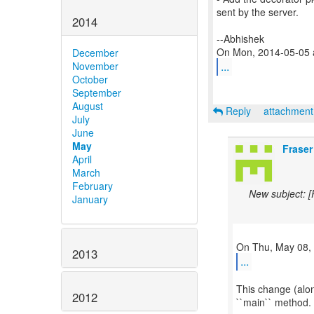
sent by the server.
2014
--Abhishek
December
...
November
October
September
August
Reply
attachmen
July
June
May
Fraser
April
March
February
New subject: 
January
2013
...
This change (alon
2012
``main`` method. 