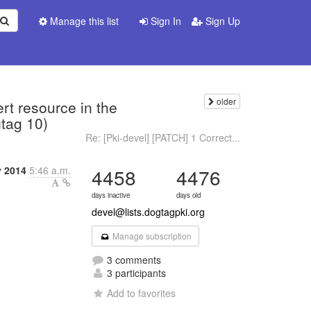
Manage this list
Sign In
Sign Up
older
t resource in the
gtag 10)
Re: [Pki-devel] [PATCH] 1 Correct...
 2014
5:46 a.m.
4458
4476
days inactive
days old
devel@lists.dogtagpki.org
Manage subscription
3 comments
3 participants
Add to favorites