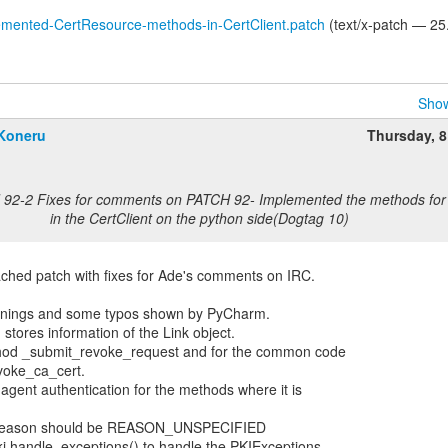
emented-CertResource-methods-in-CertClient.patch
(text/x-patch — 25
Show
Koneru
Thursday, 
 92-2 Fixes for comments on PATCH 92- Implemented the methods for 
in the CertClient on the python side(Dogtag 10)
ached patch with fixes for Ade's comments on IRC.
warnings and some typos shown by PyCharm.
 stores information of the Link object.
thod _submit_revoke_request and for the common code
voke_ca_cert.
agent authentication for the methods where it is
n_reason should be REASON_UNSPECIFIED
ki.handle_exceptions() to handle the PKIExceptions