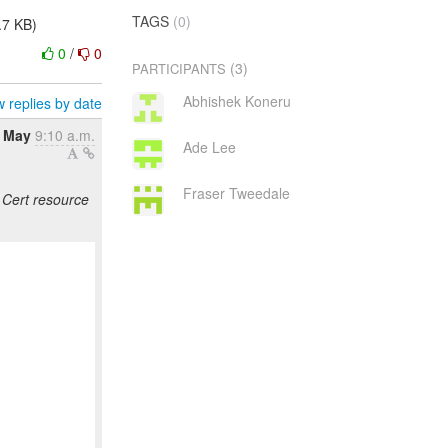
TAGS
(0)
.7 KB)
0
/
0
(3)
PARTICIPANTS
Abhishek Koneru
 replies by date
8 May
9:10 a.m.
Ade Lee
Fraser Tweedale
Cert resource