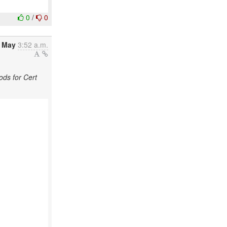
0
/
0
2 May
3:52 a.m.
ds for Cert