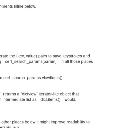
mments inline below.
erate the (key, value) pairs to save keystrokes and
g ``cert_search_params[param]`` in all those places
 in cert_search_params.viewitems():
` returns a *dictview* iterator-like object that
 intermediate list as ``dict.items()`` would.
 other places below it might improve readability to
ership, e.g.: