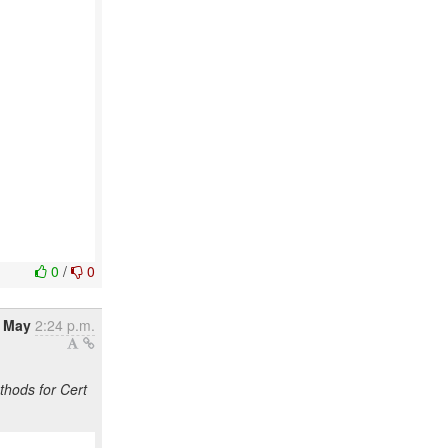
0
/
0
3 May
2:24 p.m.
hods for Cert