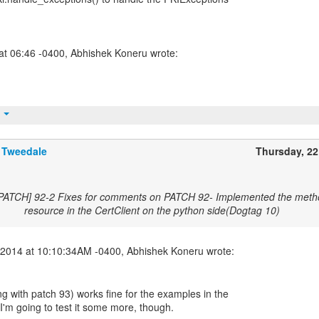
t
 Tweedale
Thursday, 2
[PATCH] 92-2 Fixes for comments on PATCH 92- Implemented the metho
resource in the CertClient on the python side(Dogtag 10)
g with patch 93) works fine for the examples in the
I'm going to test it some more, though.