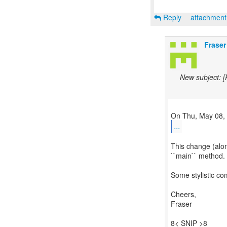
Reply
attachmen
Fraser
New subject: 
...
This change (alon
``main`` method. 
Some stylistic co
Cheers,
Fraser
8< SNIP >8