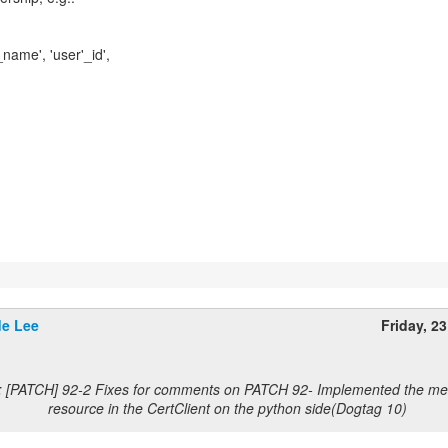
name', 'user'_id',
e Lee
Friday, 2
: [PATCH] 92-2 Fixes for comments on PATCH 92- Implemented the met
resource in the CertClient on the python side(Dogtag 10)