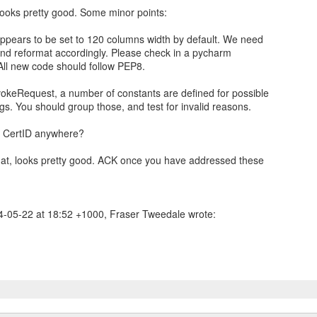
 looks pretty good. Some minor points:
ppears to be set to 120 columns width by default. We need
 and reformat accordingly. Please check in a pycharm
. All new code should follow PEP8.
vokeRequest, a number of constants are defined for possible
gs. You should group those, and test for invalid reasons.
e CertID anywhere?
hat, looks pretty good. ACK once you have addressed these