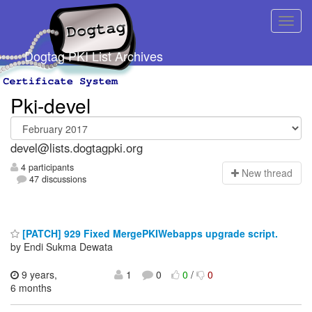
Dogtag PKI List Archives
Pki-devel
devel@lists.dogtagpki.org
4 participants
N
ew thread
47 discussions
[PATCH] 929 Fixed MergePKIWebapps upgrade script.
by Endi Sukma Dewata
9 years,
1
0
0
/
0
6 months