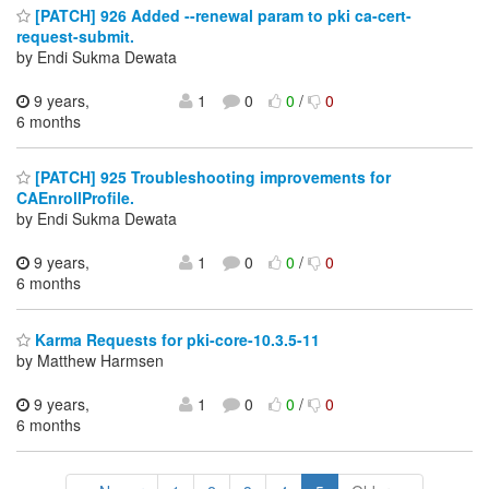
[PATCH] 926 Added --renewal param to pki ca-cert-
request-submit.
by Endi Sukma Dewata
9 years,
1
0
0
/
0
6 months
[PATCH] 925 Troubleshooting improvements for
CAEnrollProfile.
by Endi Sukma Dewata
9 years,
1
0
0
/
0
6 months
Karma Requests for pki-core-10.3.5-11
by Matthew Harmsen
9 years,
1
0
0
/
0
6 months