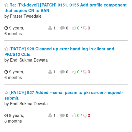
Re: [Pki-devel] [PATCH] 0151..0155 Add profile component
that copies CN to SAN
by Fraser Tweedale
9 years,
1
0
0
/
0
6 months
[PATCH] 928 Cleaned up error handling in client and
PKCS12 CLIs.
by Endi Sukma Dewata
9 years,
1
0
0
/
0
6 months
[PATCH] 927 Added --serial param to pki ca-cert-request-
submit.
by Endi Sukma Dewata
9 years,
1
0
0
/
0
6 months