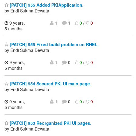
[PATCH] 955 Added PKIApplication.
by Endi Sukma Dewata
9 years,
1
1
0
/
0
5 months
[PATCH] 959 Fixed build problem on RHEL.
by Endi Sukma Dewata
9 years,
1
0
0
/
0
5 months
[PATCH] 954 Secured PKI UI main page.
by Endi Sukma Dewata
9 years,
1
0
0
/
0
5 months
[PATCH] 953 Reorganized PKI UI pages.
by Endi Sukma Dewata