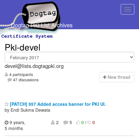
Dogtag PKI List Archives
Pki-devel
devel@lists.dogtagpki.org
4 participants
N
ew thread
47 discussions
[PATCH] 957 Added access banner for PKI UI.
by Endi Sukma Dewata
9 years,
2
5
0
/
0
5 months