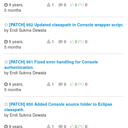
9 years,
1
0
0
/
0
5 months
[PATCH] 952 Updated classpath in Console wrapper script.
by Endi Sukma Dewata
9 years,
1
0
0
/
0
5 months
[PATCH] 951 Fixed error handling for Console
authentication.
by Endi Sukma Dewata
9 years,
1
0
0
/
0
5 months
[PATCH] 950 Added Console source folder to Eclipse
classpath.
by Endi Sukma Dewata
9 years,
1
0
0
/
0