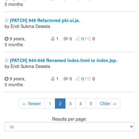
5 months
[PATCH] 949 Refactored pki-ui.js.
by Endi Sukma Dewata
9 years,
1
0
0
/
0
5 months
[PATCH] 944-948 Renamed index.html to index.jsp.
by Endi Sukma Dewata
9 years,
1
0
0
/
0
5 months
← Newer
1
2
3
4
5
Older →
Results per page: