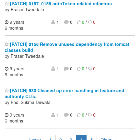
[PATCH] 0157..0158 authToken-related refactors
by Fraser Tweedale
9 years,
1
0
0
/
0
6 months
[PATCH] 0156 Remove unused dependency from tomcat
classes build
by Fraser Tweedale
9 years,
1
0
0
/
0
6 months
[PATCH] 930 Cleaned up error handling in feature and
authority CLIs.
by Endi Sukma Dewata
9 years,
1
0
0
/
0
6 months
← Newer
1
2
3
4
5
Older →