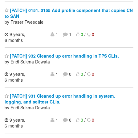
[PATCH] 0151..0155 Add profile component that copies CN
to SAN
by Fraser Tweedale
9 years,
1
1
0
/
0
6 months
[PATCH] 932 Cleaned up error handling in TPS CLIs.
by Endi Sukma Dewata
9 years,
1
0
0
/
0
6 months
[PATCH] 931 Cleaned up error handling in system,
logging, and selftest CLIs.
by Endi Sukma Dewata
9 years,
1
0
0
/
0
6 months