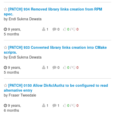
[PATCH] 934 Removed library links creation from RPM
spec.
by Endi Sukma Dewata
9 years,
1
0
0
/
0
5 months
[PATCH] 933 Converted library links creation into CMake
scripts.
by Endi Sukma Dewata
9 years,
1
0
0
/
0
5 months
[PATCH] 0150 Allow DirAclAuthz to be configured to read
alternative entry
by Fraser Tweedale
9 years,
1
1
0
/
0
6 months