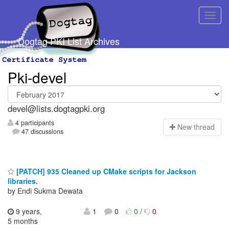
Dogtag PKI List Archives
Pki-devel
devel@lists.dogtagpki.org
4 participants
N
ew thread
47 discussions
[PATCH] 935 Cleaned up CMake scripts for Jackson
libraries.
by Endi Sukma Dewata
9 years,
1
0
0
/
0
5 months