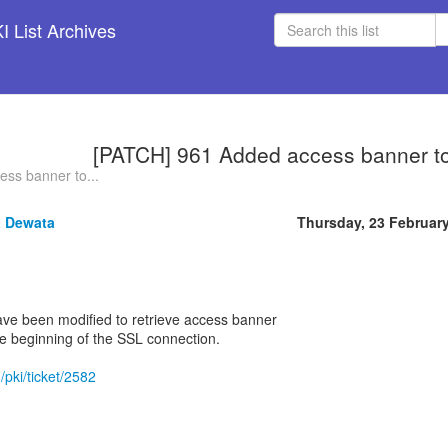
 List Archives
[PATCH] 961 Added access banner t
ss banner to...
 Dewata
Thursday, 23 Februar
ave been modified to retrieve access banner
he beginning of the SSL connection.
/pki/ticket/2582