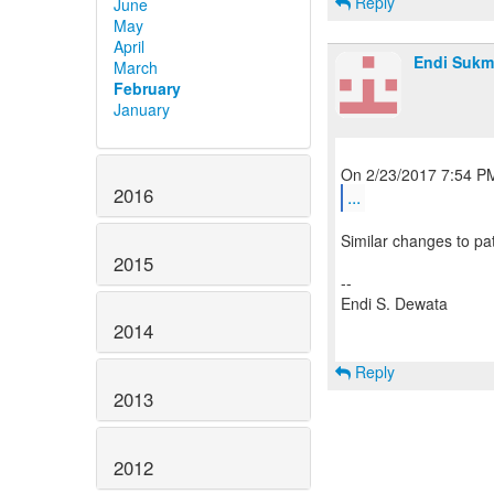
Reply
June
May
April
Endi Sukm
March
February
January
2016
...
Similar changes to pa
2015
--
Endi S. Dewata
2014
Reply
2013
2012