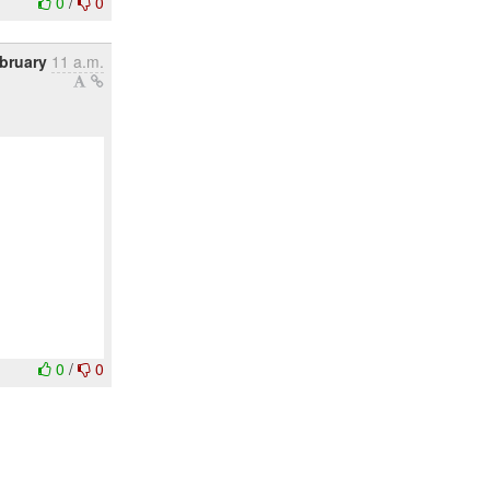
0
/
0
ebruary
11 a.m.
0
/
0