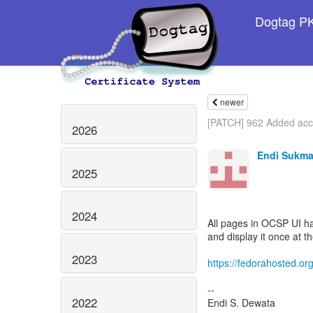
Dogtag PKI
newer
[PATCH] 962 Added acce
2026
Endi Sukma
2025
2024
All pages in OCSP UI h
and display it once at t
2023
https://fedorahosted.org
--
2022
Endi S. Dewata