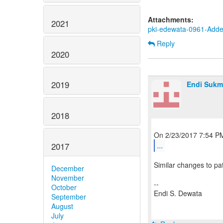
Attachments:
2021
pki-edewata-0961-Adde
Reply
2020
2019
Endi Sukm
2018
...
2017
Similar changes to pa
December
November
--
October
Endi S. Dewata
September
August
July