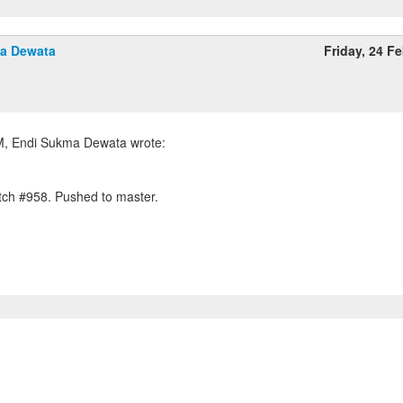
a Dewata
Friday, 24 F
tch #958. Pushed to master.