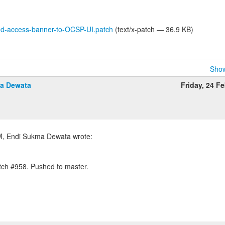
d-access-banner-to-OCSP-UI.patch
(text/x-patch — 36.9 KB)
Show
a Dewata
Friday, 24 F
tch #958. Pushed to master.