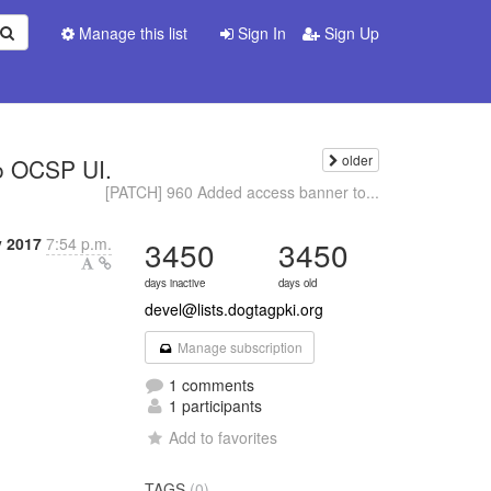
Manage this list
Sign In
Sign Up
older
o OCSP UI.
[PATCH] 960 Added access banner to...
y 2017
7:54 p.m.
3450
3450
days inactive
days old
devel@lists.dogtagpki.org
Manage subscription
1 comments
1 participants
Add to favorites
TAGS
(0)