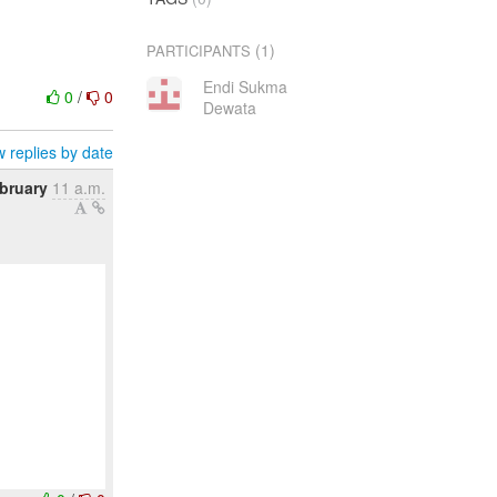
(1)
PARTICIPANTS
Endi Sukma
0
/
0
Dewata
 replies by date
ebruary
11 a.m.