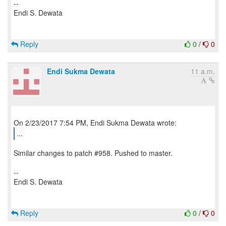
--
Endi S. Dewata
Reply
0
/
0
Endi Sukma Dewata
11 a.m.
...
Similar changes to patch #958. Pushed to master.
--
Endi S. Dewata
Reply
0
/
0