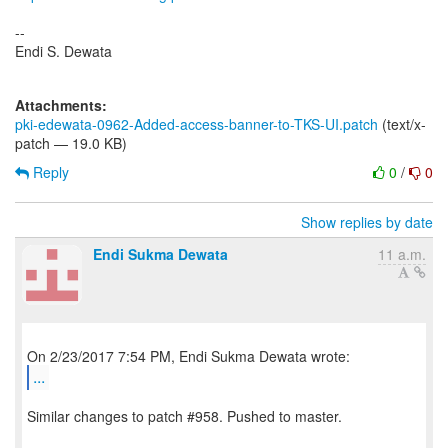
--
Endi S. Dewata
Attachments:
pki-edewata-0962-Added-access-banner-to-TKS-UI.patch
(text/x-
patch — 19.0 KB)
Reply
0
/
0
Show replies by date
Endi Sukma Dewata
11 a.m.
...
Similar changes to patch #958. Pushed to master.