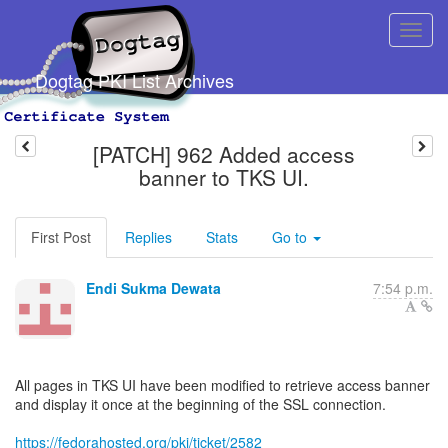
Dogtag PKI List Archives
[PATCH] 962 Added access
banner to TKS UI.
First Post
Replies
Stats
Go to
Endi Sukma Dewata
7:54 p.m.
All pages in TKS UI have been modified to retrieve access banner
and display it once at the beginning of the SSL connection.
https://fedorahosted.org/pki/ticket/2582