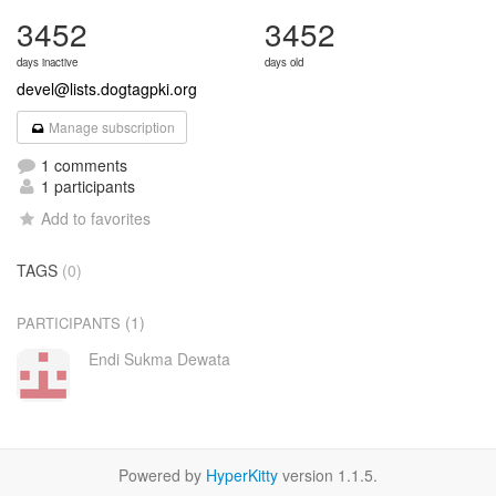
3452
3452
days inactive
days old
devel@lists.dogtagpki.org
Manage subscription
1 comments
1 participants
Add to favorites
TAGS
(0)
(1)
PARTICIPANTS
Endi Sukma Dewata
Powered by
HyperKitty
version 1.1.5.