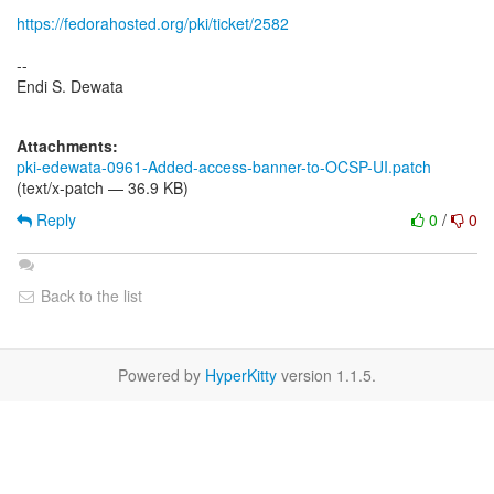
https://fedorahosted.org/pki/ticket/2582
--
Endi S. Dewata
Attachments:
pki-edewata-0961-Added-access-banner-to-OCSP-UI.patch
(text/x-patch — 36.9 KB)
Reply
0
/
0
Back to the list
Powered by
HyperKitty
version 1.1.5.