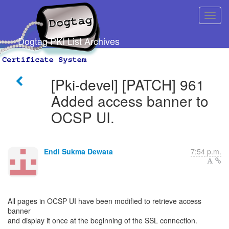
Dogtag PKI List Archives
[Pki-devel] [PATCH] 961
Added access banner to
OCSP UI.
Endi Sukma Dewata
7:54 p.m.
All pages in OCSP UI have been modified to retrieve access
banner
and display it once at the beginning of the SSL connection.