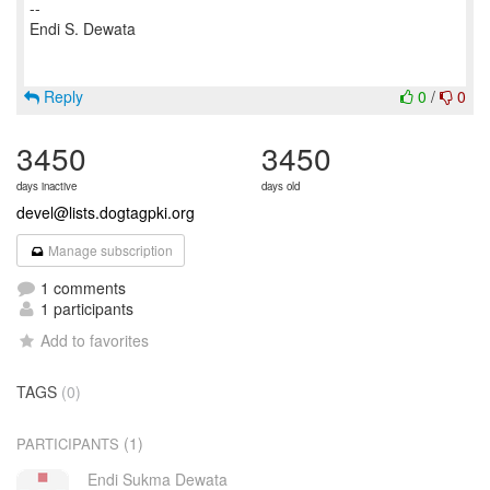
--
Endi S. Dewata
Reply
0
/
0
3450
3450
days inactive
days old
devel@lists.dogtagpki.org
Manage subscription
1 comments
1 participants
Add to favorites
TAGS
(0)
(1)
PARTICIPANTS
Endi Sukma Dewata