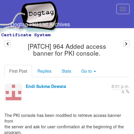
Dogtag PKI List Archives
[PATCH] 964 Added access
banner for PKI console.
First Post
Replies
Stats
Go to
Endi Sukma Dewata
8:01 p.m.
The PKI console has been modified to retrieve access banner
from
the server and ask for user confirmation at the beginning of the
program.