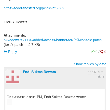
https://fedorahosted.org/pki/ticket/2582
--
Endi S. Dewata
Attachments:
pki-edewata-0964-Added-access-banner-for-PKI-console.patch
(text/x-patch — 2.7 KB)
Reply
0
/
0
Show replies by date
Endi Sukma Dewata
11:07 a.m.
...