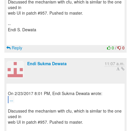
Discussed the mechanism with cfu, which is similar to the one
used in
web UI in patch #957. Pushed to master.
--
Endi S. Dewata
Reply
0
/
0
Endi Sukma Dewata
11:07 a.m.
...
Discussed the mechanism with cfu, which is similar to the one
used in
web UI in patch #957. Pushed to master.