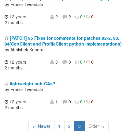
by Fraser Tweedale
12 years,
2
2
0
/
0
2 months
[PATCH] 95 Fixes for comments for patches 92-2, 93,
94(CertClient and ProfileClient python implementations)
by Abhishek Koneru
12 years,
3
8
0
/
0
2 months
lightweight sub-CAs?
by Fraser Tweedale
12 years,
1
0
0
/
0
2 months
← Newer
1
2
3
Older →