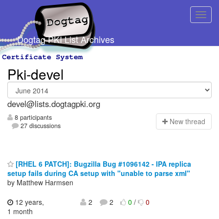
Dogtag PKI List Archives
Pki-devel
devel@lists.dogtagpki.org
8 participants
N
ew thread
27 discussions
[RHEL 6 PATCH]: Bugzilla Bug #1096142 - IPA replica
setup fails during CA setup with "unable to parse xml"
by Matthew Harmsen
12 years,
2
2
0
/
0
1 month