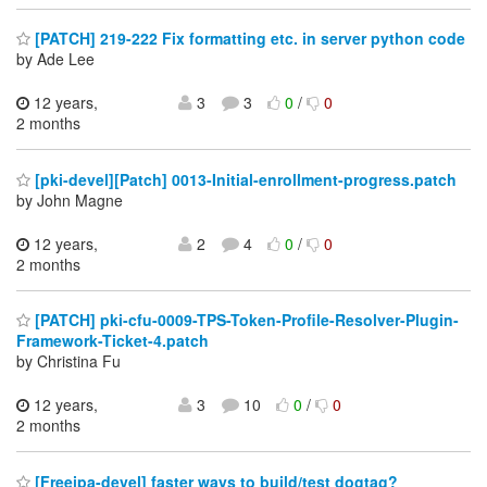
[PATCH] 219-222 Fix formatting etc. in server python code
by Ade Lee
12 years,
3
3
0
/
0
2 months
[pki-devel][Patch] 0013-Initial-enrollment-progress.patch
by John Magne
12 years,
2
4
0
/
0
2 months
[PATCH] pki-cfu-0009-TPS-Token-Profile-Resolver-Plugin-
Framework-Ticket-4.patch
by Christina Fu
12 years,
3
10
0
/
0
2 months
[Freeipa-devel] faster ways to build/test dogtag?