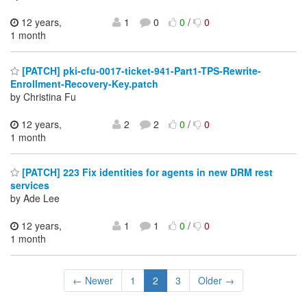
12 years,
1
0
0
/
0
1 month
[PATCH] pki-cfu-0017-ticket-941-Part1-TPS-Rewrite-
Enrollment-Recovery-Key.patch
by Christina Fu
12 years,
2
2
0
/
0
1 month
[PATCH] 223 Fix identities for agents in new DRM rest
services
by Ade Lee
12 years,
1
1
0
/
0
1 month
← Newer
1
2
3
Older →