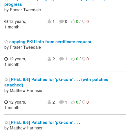
progress
by Fraser Tweedale
12 years,
1
0
0
/
0
1 month
copying EKU info from certificate request
by Fraser Tweedale
12 years,
2
1
0
/
0
1 month
[RHEL 6.6] Patches for 'pki-core' . . . (with patches
attached)
by Matthew Harmsen
12 years,
2
1
0
/
0
1 month
[RHEL 6.6] Patches for 'pki-core' . . .
by Matthew Harmsen