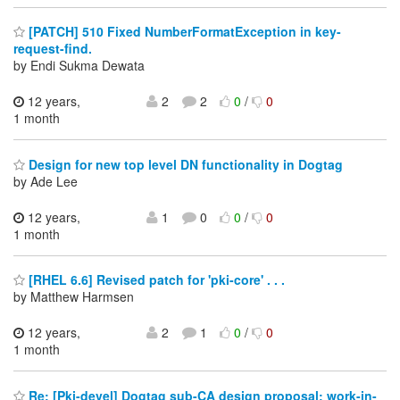
[PATCH] 510 Fixed NumberFormatException in key-
request-find.
by Endi Sukma Dewata
12 years,
2
2
0
/
0
1 month
Design for new top level DN functionality in Dogtag
by Ade Lee
12 years,
1
0
0
/
0
1 month
[RHEL 6.6] Revised patch for 'pki-core' . . .
by Matthew Harmsen
12 years,
2
1
0
/
0
1 month
Re: [Pki-devel] Dogtag sub-CA design proposal; work-in-