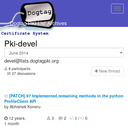
Dogtag PKI List Archives
Pki-devel
devel@lists.dogtagpki.org
8 participants
N
ew thread
27 discussions
[PATCH] 97 Implemented remaining methods in the python
ProfileClient API
by Abhishek Koneru
12 years,
3
2
0
/
0
1 month