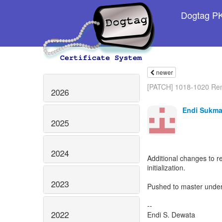
Dogtag PKI
newer
[PATCH] 1018-1020 Re
2026
Endi Sukma
2025
2024
Additional changes to 
initialization.
2023
Pushed to master under t
--
2022
Endi S. Dewata