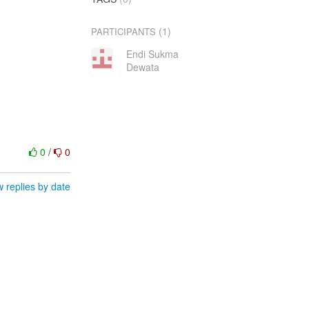
(1)
PARTICIPANTS
Endi Sukma
Dewata
0
/
0
 replies by date