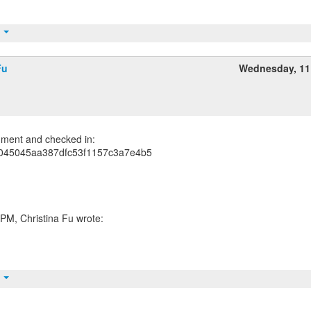
t
Fu
Wednesday, 11
ment and checked in:
045045aa387dfc53f1157c3a7e4b5
t