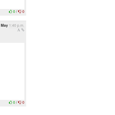
0
/
0
 May
1:40 p.m.
0
/
0