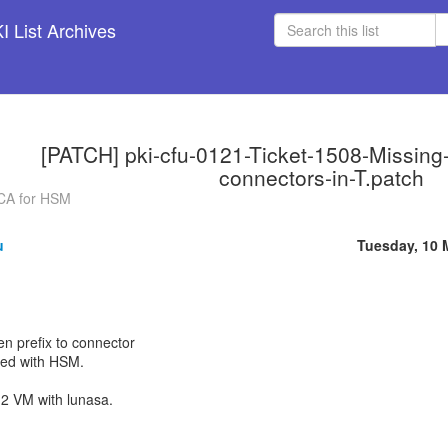
 List Archives
[PATCH] pki-cfu-0121-Ticket-1508-Missing-t
connectors-in-T.patch
g CA for HSM
u
Tuesday, 10 
en prefix to connector
led with HSM.
2 VM with lunasa.