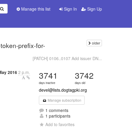
Manage this list
Sign In
Sign Up
older
oken-prefix-for-
[PATCH] 0106..0107 Add issuer DN...
May 2016
2 p.m.
3741
3742
days inactive
days old
devel@lists.dogtagpki.org
Manage subscription
1 comments
1 participants
Add to favorites