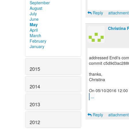
September
August
Reply
attachmen
July
June
May
Christina 
April
March
February
January
addressed Endi's com
commit c5d9d3ac288
2015
thanks,
Christina
2014
...
2013
Reply
attachmen
2012