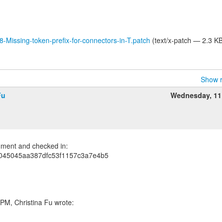
8-Missing-token-prefix-for-connectors-in-T.patch
(text/x-patch — 2.3 K
Show r
Fu
Wednesday, 11
ment and checked in:
045045aa387dfc53f1157c3a7e4b5