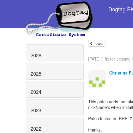
Dogtag PKI
newer
2026
[PATCH] fix for existin
Christina F
2025
2024
This patch adds the tok
nickName's when instal
2023
Patch tested on RHEL7.
2022
thanks,