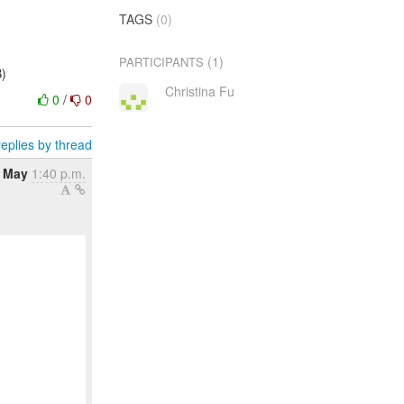
TAGS
(0)
(1)
PARTICIPANTS
B)
Christina Fu
0
/
0
eplies by thread
 May
1:40 p.m.