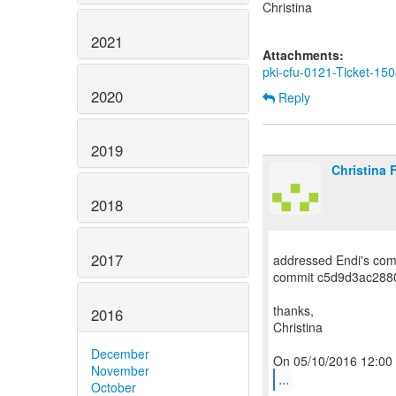
Christina
2021
Attachments:
pki-cfu-0121-Ticket-150
2020
Reply
2019
Christina 
2018
2017
addressed Endi's com
commit c5d9d3ac288
thanks,
2016
Christina
December
November
...
October