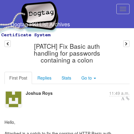
Dogtag PKI List Archives
[PATCH] Fix Basic auth
handling for passwords
containing a colon
First Post
Replies
Stats
Go to
Joshua Roys
11:49 a.m.
Hello,
Attached is a patch to fix the parsing of HTTP Basic auth.