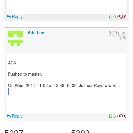
Reply
0
/
0
Ade Lee
9:29 p.m.
ACK.
Pushed to master.
...
Reply
0
/
0
5297
5393