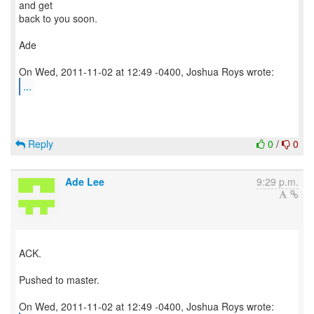
and get
back to you soon.
Ade
...
Reply
0
/
0
Ade Lee
9:29 p.m.
ACK.
Pushed to master.