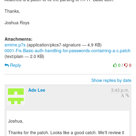
Thanks,
Joshua Roys
Attachments:
smime.p7s
(application/pkcs7-signature — 4.9 KB)
0001-Fix-Basic-auth-handling-for-passwords-containing-a-c.patch
(text/plain — 2.0 KB)
Reply
0
/
0
Show replies by date
Ade Lee
3:43 p.m.
Joshua,
Thanks for the patch. Looks like a good catch. We'll review it