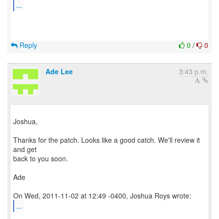
...
Reply
0
/
0
Ade Lee
3:43 p.m.
Joshua,
Thanks for the patch. Looks like a good catch. We'll review it
and get
back to you soon.
Ade
...