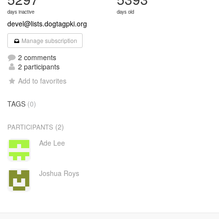
days inactive
days old
devel@lists.dogtagpki.org
Manage subscription
2 comments
2 participants
Add to favorites
TAGS
(0)
(2)
PARTICIPANTS
Ade Lee
Joshua Roys