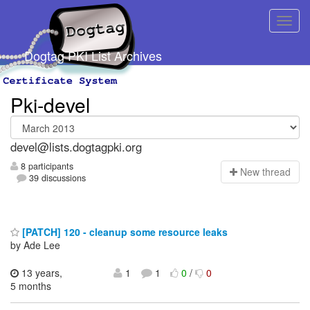
Dogtag PKI List Archives
Pki-devel
devel@lists.dogtagpki.org
8 participants
N
ew thread
39 discussions
[PATCH] 120 - cleanup some resource leaks
by Ade Lee
13 years,
1
1
0
/
0
5 months