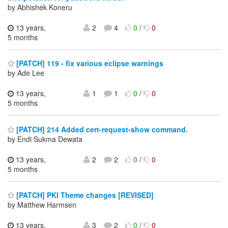
by Abhishek Koneru
13 years,
2
4
0
/
0
5 months
[PATCH] 119 - fix various eclipse warnings
by Ade Lee
13 years,
1
1
0
/
0
5 months
[PATCH] 214 Added cert-request-show command.
by Endi Sukma Dewata
13 years,
2
2
0
/
0
5 months
[PATCH] PKI Theme changes [REVISED]
by Matthew Harmsen
13 years,
3
2
0
/
0