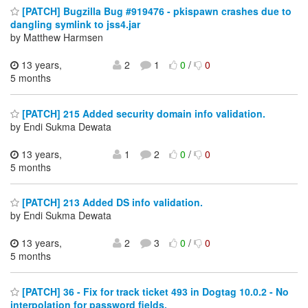
[PATCH] Bugzilla Bug #919476 - pkispawn crashes due to
dangling symlink to jss4.jar
by Matthew Harmsen
13 years,
2
1
0
/
0
5 months
[PATCH] 215 Added security domain info validation.
by Endi Sukma Dewata
13 years,
1
2
0
/
0
5 months
[PATCH] 213 Added DS info validation.
by Endi Sukma Dewata
13 years,
2
3
0
/
0
5 months
[PATCH] 36 - Fix for track ticket 493 in Dogtag 10.0.2 - No
interpolation for password fields.