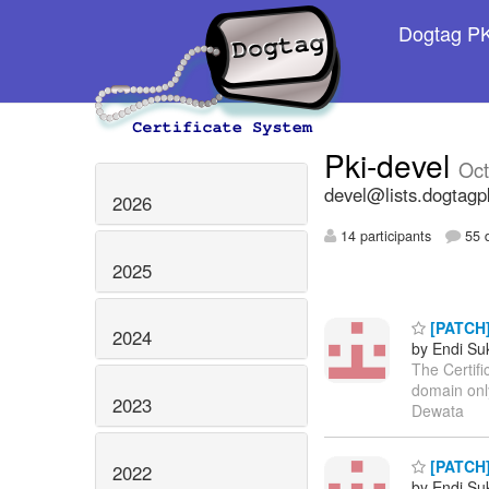
Dogtag PKI
Pki-devel
Oct
devel@lists.dogtagp
2026
14 participants
55 d
2025
[PATCH]
2024
by Endi S
The Certifi
domain only
2023
Dewata
[PATCH] 
2022
by Endi S