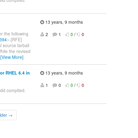
ild complted.
13 years, 9 months
r the following
2
1
0
/
0
6394
>-[RFE]
l source tarball
ile the revised
…
[View More]
or RHEL 6.4 in
13 years, 9 months
1
0
0
/
0
ild complted.
lder →