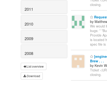
Ticket <U
closing.
2011
Request 
by Matthe
2010
We would li
bugs: * *B
Provide Apa
2009
is located 
spec file i
2008
[enginee
Brew . . .
by Kevin W
List overview
Ticket <U
closing.
Download