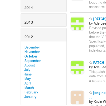
logout to d
session wit
2014
[PATCH] 
2013
by Ade Le
Revised pa
before the 
2012
that the VL
Specificall
populated,
December
indexing ta
November
October
September
PATCH - 
August
by Ade Le
July
This patch 
June
data from a
May
a separate
April
March
February
[enginee
January
. .
by Kevin W