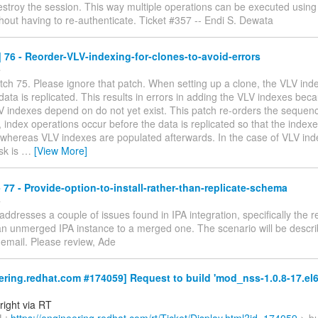
estroy the session. This way multiple operations can be executed usin
hout having to re-authenticate. Ticket #357 -- Endi S. Dewata
76 - Reorder-VLV-indexing-for-clones-to-avoid-errors
e
tch 75. Please ignore that patch. When setting up a clone, the VLV in
data is replicated. This results in errors in adding the VLV indexes bec
V indexes depend on do not yet exist. This patch re-orders the sequenc
y, index operations occur before the data is replicated so that the index
 whereas VLV indexes are populated afterwards. In the case of VLV ind
sk is
…
[View More]
77 - Provide-option-to-install-rather-than-replicate-schema
e
addresses a couple of issues found in IPA integration, specifically the re
n unmerged IPA instance to a merged one. The scenario will be describ
 email. Please review, Ade
ring.redhat.com #174059] Request to build 'mod_nss-1.0.8-17.el6
right via RT