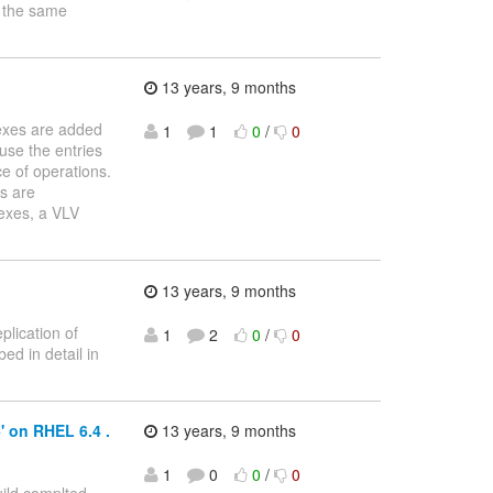
g the same
13 years, 9 months
dexes are added
1
1
0
/
0
ause the entries
e of operations.
es are
exes, a VLV
13 years, 9 months
plication of
1
2
0
/
0
ed in detail in
' on RHEL 6.4 .
13 years, 9 months
1
0
0
/
0