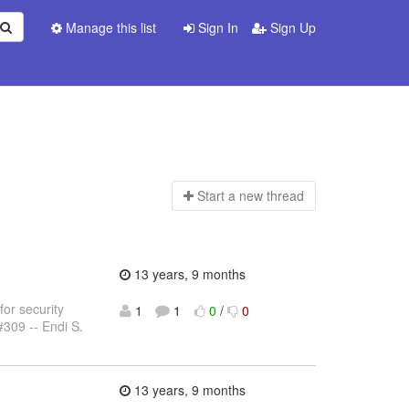
Manage this list
Sign In
Sign Up
Start a n
ew thread
13 years, 9 months
for security
1
1
0
/
0
#309 -- Endi S.
13 years, 9 months