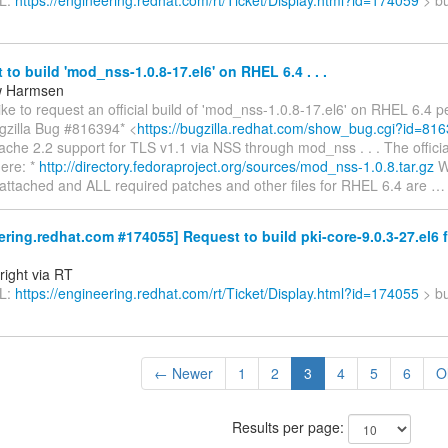
RL:
https://engineering.redhat.com/rt/Ticket/Display.html?id=174059
> bu
to build 'mod_nss-1.0.8-17.el6' on RHEL 6.4 . . .
w Harmsen
ke to request an official build of 'mod_nss-1.0.8-17.el6' on RHEL 6.4 pe
ugzilla Bug #816394* <
https://bugzilla.redhat.com/show_bug.cgi?id=81
che 2.2 support for TLS v1.1 via NSS through mod_nss . . . The officia
here: *
http://directory.fedoraproject.org/sources/mod_nss-1.0.8.tar.gz
Wh
s attached and ALL required patches and other files for RHEL 6.4 are
ring.redhat.com #174055] Request to build pki-core-9.0.3-27.el6 f
right via RT
RL:
https://engineering.redhat.com/rt/Ticket/Display.html?id=174055
> bu
← Newer
1
2
3
4
5
6
O
Results per page: