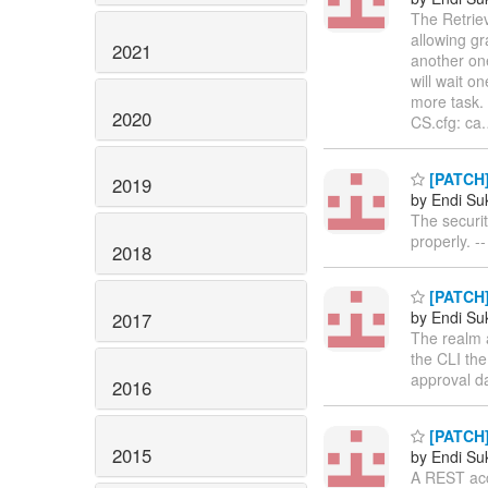
The Retriev
allowing gr
2021
another one
will wait o
more task. 
2020
CS.cfg: ca.
[PATCH]
2019
by Endi S
The securi
properly. -
2018
[PATCH] 
by Endi S
2017
The realm 
the CLI the
approval d
2016
[PATCH]
2015
by Endi S
A REST acco