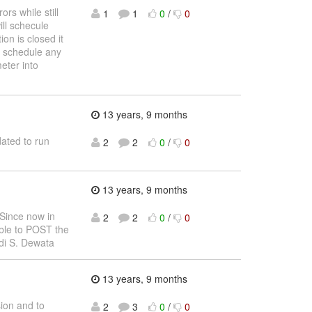
rs while still
1
1
0
/
0
ill schecule
on is closed it
ot schedule any
eter into
13 years, 9 months
ated to run
2
2
0
/
0
13 years, 9 months
 Since now in
2
2
0
/
0
ible to POST the
di S. Dewata
13 years, 9 months
sion and to
2
3
0
/
0