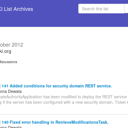
 List Archives
ober 2012
ki.org
iscussions
 141 Added conditions for security domain REST service.
ukma Dewata
cateAuthorityApplication has been modified to deploy the REST service 
 if the server has been configured with a new security domain. Ticket 
140 Fixed error handling in RetrieveModificationsTask.
ukma Dewata