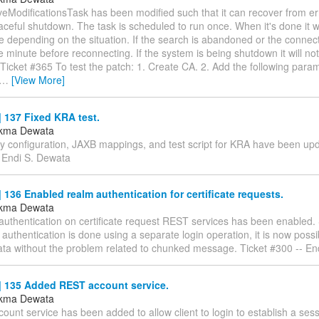
eModificationsTask has been modified such that it can recover from erro
aceful shutdown. The task is scheduled to run once. When it's done it w
 depending on the situation. If the search is abandoned or the connecti
ne minute before reconnecting. If the system is being shutdown it will n
Ticket #365 To test the patch: 1. Create CA. 2. Add the following param
…
[View More]
 137 Fixed KRA test.
ukma Dewata
ty configuration, JAXB mappings, and test script for KRA have been upd
- Endi S. Dewata
136 Enabled realm authentication for certificate requests.
ukma Dewata
authentication on certificate request REST services has been enabled.
 authentication is done using a separate login operation, it is now poss
ata without the problem related to chunked message. Ticket #300 -- En
 135 Added REST account service.
ukma Dewata
unt service has been added to allow client to login to establish a ses