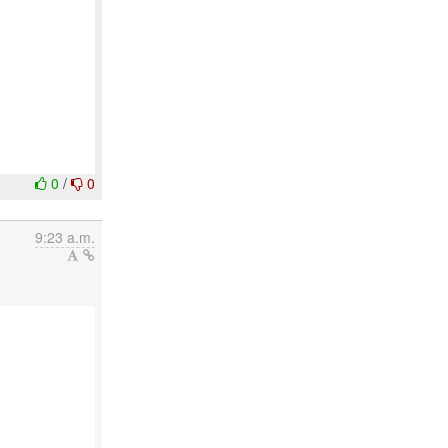
0
/
0
9:23 a.m.