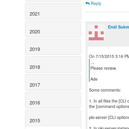
Reply
2021
Endi Sukm
2020
2019
...
2018
Please review.
Ade
2017
Some comments:
1. In all files the [CL
2016
the [command options
pki-server [CLI optio
2015
2. In pki-server-inst