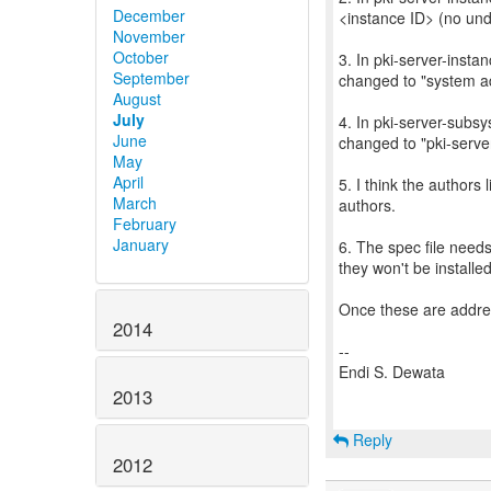
December
<instance ID> (no und
November
October
3. In pki-server-insta
September
changed to "system ad
August
July
4. In pki-server-subs
June
changed to "pki-serve
May
April
5. I think the authors
March
authors.
February
January
6. The spec file need
they won't be installed
Once these are addre
2014
--
Endi S. Dewata
2013
Reply
2012