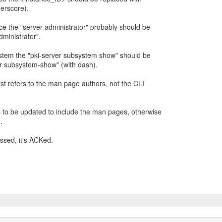
erscore).
nce the "server administrator" probably should be
ministrator".
ystem the "pki-server subsystem show" should be
r subsystem-show" (with dash).
 list refers to the man page authors, not the CLI
s to be updated to include the man pages, otherwise
.
ssed, it's ACKed.