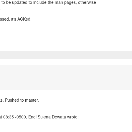
s to be updated to include the man pages, otherwise
.
ssed, it's ACKed.
. Pushed to master.