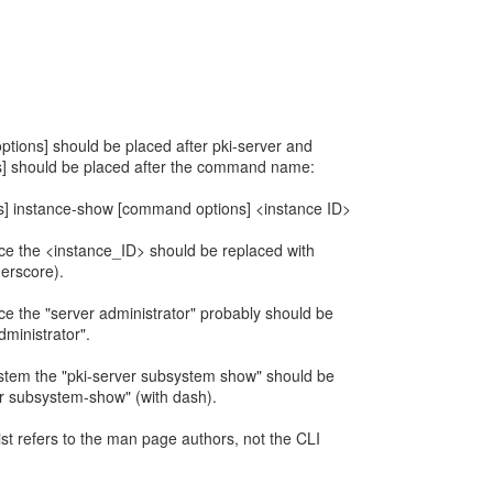
I options] should be placed after pki-server and
] should be placed after the command name:
ns] instance-show [command options] <instance ID>
ance the <instance_ID> should be replaced with
erscore).
nce the "server administrator" probably should be
ministrator".
ystem the "pki-server subsystem show" should be
r subsystem-show" (with dash).
 list refers to the man page authors, not the CLI