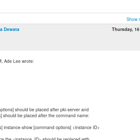
Show r
a Dewata
Thursday, 16
I options] should be placed after pki-server and
] should be placed after the command name:
ns] instance-show [command options] <instance ID>
ance the <instance_ID> should be replaced with