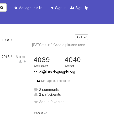
Manage this list
Sign In
Sign Up
older
server
[PATCH 012] Create pkiuser user...
y 2015
3:16 p.m.
4039
4040
days inactive
days old
devel@lists.dogtagpki.org
Manage subscription
2 comments
2 participants
Add to favorites
TAGS
(0)