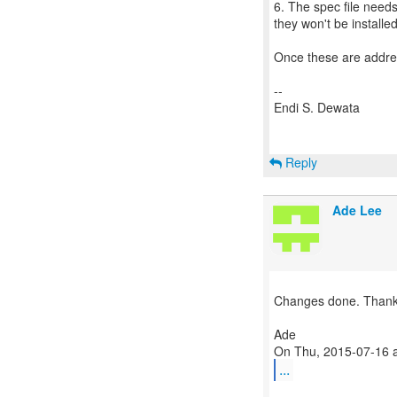
6. The spec file need
they won't be installed
Once these are addre
--
Endi S. Dewata
Reply
Ade Lee
Changes done. Thanks
Ade
...