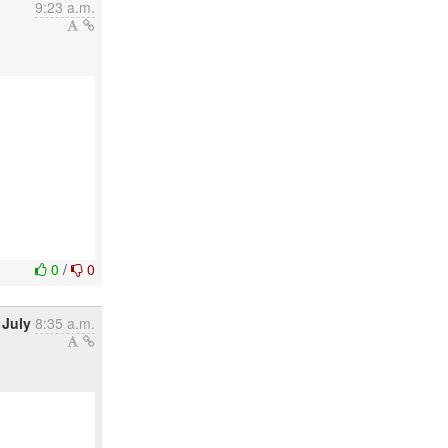
9:23 a.m.
0
/
0
 July
8:35 a.m.