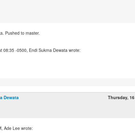
. Pushed to master.
a Dewata
Thursday, 16