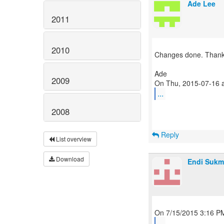
Ade Lee
2011
2010
Changes done. Thanks
Ade
2009
...
2008
Reply
List overview
Download
Endi Sukm
...