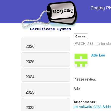
Dogtag PKI
newer
[PATCH] 263 - fix for clo
2026
Ade Lee
2025
2024
Please review.
Ade
2023
Attachments:
pki-vakwetu-0262-Added
2022