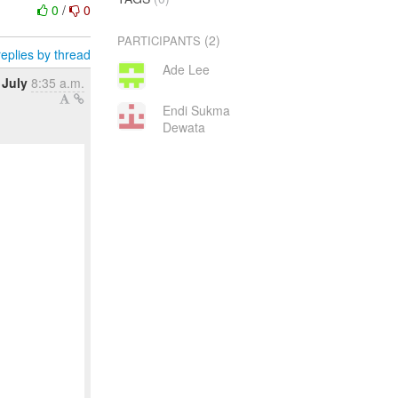
0
/
0
(2)
PARTICIPANTS
eplies by thread
Ade Lee
 July
8:35 a.m.
Endi Sukma
Dewata