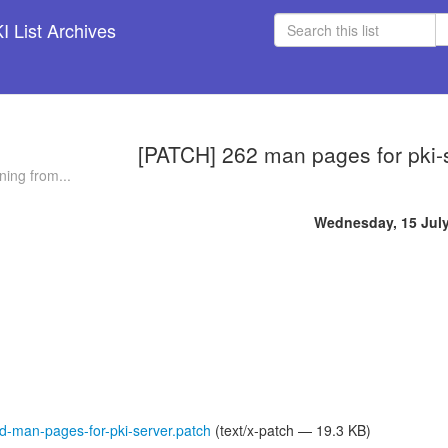
 List Archives
[PATCH] 262 man pages for pki-
ning from...
Wednesday, 15 Jul
-man-pages-for-pki-server.patch
(text/x-patch — 19.3 KB)