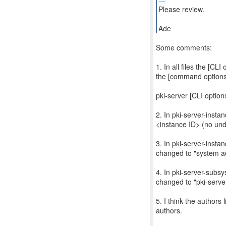
Please review.
Ade
Some comments:
1. In all files the [CL
the [command options
pki-server [CLI optio
2. In pki-server-inst
<instance ID> (no und
3. In pki-server-insta
changed to "system ad
4. In pki-server-subs
changed to "pki-serve
5. I think the authors
authors.