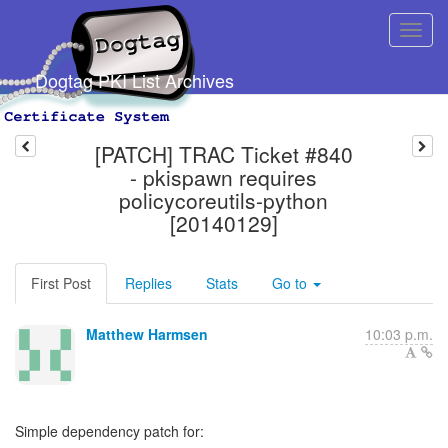
Dogtag PKI List Archives
[PATCH] TRAC Ticket #840
- pkispawn requires
policycoreutils-python
[20140129]
First Post
Replies
Stats
Go to
Matthew Harmsen
10:03 p.m.
Simple dependency patch for: