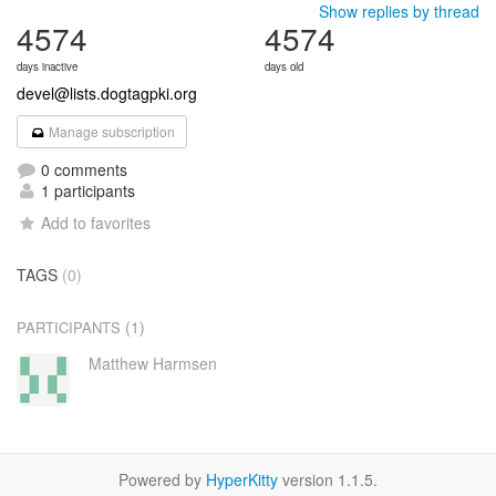
Show replies by thread
4574
4574
days inactive
days old
devel@lists.dogtagpki.org
Manage subscription
0 comments
1 participants
Add to favorites
TAGS
(0)
(1)
PARTICIPANTS
Matthew Harmsen
Powered by
HyperKitty
version 1.1.5.