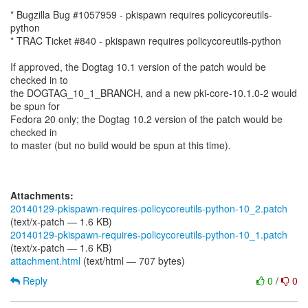
* Bugzilla Bug #1057959 - pkispawn requires policycoreutils-
python
* TRAC Ticket #840 - pkispawn requires policycoreutils-python
If approved, the Dogtag 10.1 version of the patch would be
checked in to
the DOGTAG_10_1_BRANCH, and a new pki-core-10.1.0-2 would
be spun for
Fedora 20 only; the Dogtag 10.2 version of the patch would be
checked in
to master (but no build would be spun at this time).
Attachments:
20140129-pkispawn-requires-policycoreutils-python-10_2.patch
(text/x-patch — 1.6 KB)
20140129-pkispawn-requires-policycoreutils-python-10_1.patch
(text/x-patch — 1.6 KB)
attachment.html
(text/html — 707 bytes)
Reply
0
/
0