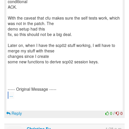
conditional
ACK.
With the caveat that cfu makes sure the self tests work, which
was not in the patch. The
demo setup had this
fix, so this should not be a big deal.
Later on, when I have the scp02 stuff working, I will have to
merge my stuff with these
changes since I create
some new functions to derive scp02 session keys.
...
Reply
0
/
0
Christina Fu
1:28 p.m.