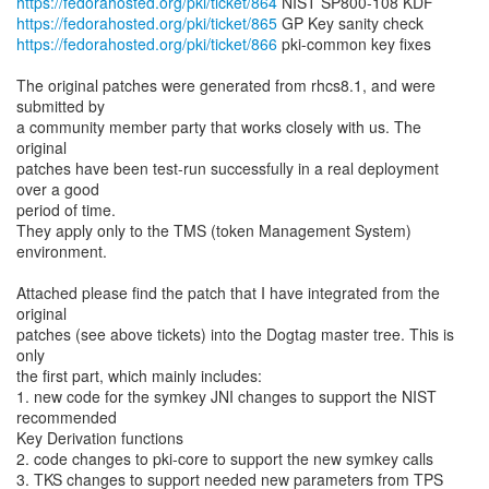
https://fedorahosted.org/pki/ticket/864
https://fedorahosted.org/pki/ticket/865
https://fedorahosted.org/pki/ticket/866
pki-common key fixes
The original patches were generated from rhcs8.1, and were
submitted by
a community member party that works closely with us. The
original
patches have been test-run successfully in a real deployment
over a good
period of time.
They apply only to the TMS (token Management System)
environment.
Attached please find the patch that I have integrated from the
original
patches (see above tickets) into the Dogtag master tree. This is
only
the first part, which mainly includes:
1. new code for the symkey JNI changes to support the NIST
recommended
Key Derivation functions
2. code changes to pki-core to support the new symkey calls
3. TKS changes to support needed new parameters from TPS