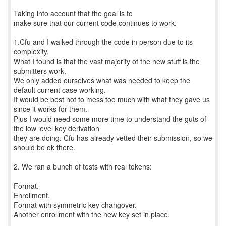
Taking into account that the goal is to
make sure that our current code continues to work.
1.Cfu and I walked through the code in person due to its
complexity.
What I found is that the vast majority of the new stuff is the
submitters work.
We only added ourselves what was needed to keep the
default current case working.
It would be best not to mess too much with what they gave us
since it works for them.
Plus I would need some more time to understand the guts of
the low level key derivation
they are doing. Cfu has already vetted their submission, so we
should be ok there.
2. We ran a bunch of tests with real tokens:
Format.
Enrollment.
Format with symmetric key changover.
Another enrollment with the new key set in place.