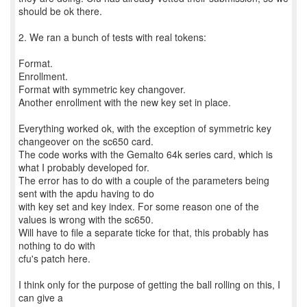
should be ok there.
2. We ran a bunch of tests with real tokens:
Format.
Enrollment.
Format with symmetric key changover.
Another enrollment with the new key set in place.
Everything worked ok, with the exception of symmetric key
changeover on the sc650 card.
The code works with the Gemalto 64k series card, which is
what I probably developed for.
The error has to do with a couple of the parameters being
sent with the apdu having to do
with key set and key index. For some reason one of the
values is wrong with the sc650.
Will have to file a separate ticke for that, this probably has
nothing to do with
cfu's patch here.
I think only for the purpose of getting the ball rolling on this, I
can give a