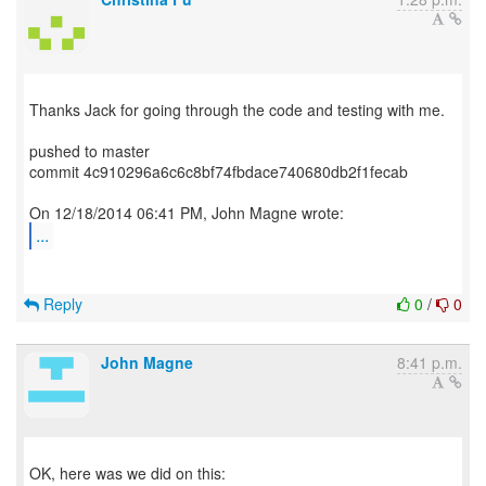
Thanks Jack for going through the code and testing with me.
pushed to master
commit 4c910296a6c6c8bf74fbdace740680db2f1fecab
...
Reply
0
/
0
John Magne
8:41 p.m.
OK, here was we did on this: