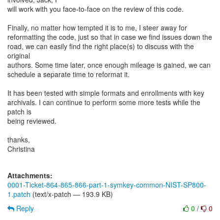
will work with you face-to-face on the review of this code.
Finally, no matter how tempted it is to me, I steer away for
reformatting the code, just so that in case we find issues down the
road, we can easily find the right place(s) to discuss with the
original
authors. Some time later, once enough mileage is gained, we can
schedule a separate time to reformat it.
It has been tested with simple formats and enrollments with key
archivals. I can continue to perform some more tests while the
patch is
being reviewed.
thanks,
Christina
Attachments:
0001-Ticket-864-865-866-part-1-symkey-common-NIST-SP800-
1.patch
(text/x-patch — 193.9 KB)
Reply
0
/
0