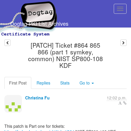
Dogtag PKI List Archives
[PATCH] Ticket #864 865
866 (part 1 symkey,
common) NIST SP800-108
KDF
First Post
Replies
Stats
Go to
Christina Fu
12:02 p.m.