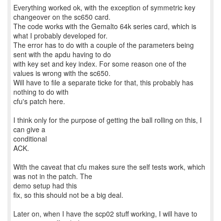
Everything worked ok, with the exception of symmetric key
changeover on the sc650 card.
The code works with the Gemalto 64k series card, which is
what I probably developed for.
The error has to do with a couple of the parameters being
sent with the apdu having to do
with key set and key index. For some reason one of the
values is wrong with the sc650.
Will have to file a separate ticke for that, this probably has
nothing to do with
cfu's patch here.
I think only for the purpose of getting the ball rolling on this, I
can give a
conditional
ACK.
With the caveat that cfu makes sure the self tests work, which
was not in the patch. The
demo setup had this
fix, so this should not be a big deal.
Later on, when I have the scp02 stuff working, I will have to