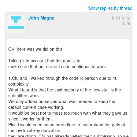
Show replies by thread
John Magne
8:41 p.m.
OK, here was we did on this:
Taking into account that the goal is to
make sure that our current code continues to work.
1.Cfu and I walked through the code in person due to its
complexity.
What I found is that the vast majority of the new stuff is the
submitters work.
We only added ourselves what was needed to keep the
default current case working.
It would be best not to mess too much with what they gave us
since it works for them.
Plus I would need some more time to understand the guts of
the low level key derivation
they are doing. Cfu has already vetted their submission, so we