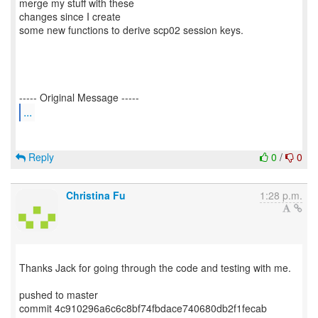
merge my stuff with these
changes since I create
some new functions to derive scp02 session keys.
...
Reply
0
/
0
Christina Fu
1:28 p.m.
Thanks Jack for going through the code and testing with me.
pushed to master
commit 4c910296a6c6c8bf74fbdace740680db2f1fecab