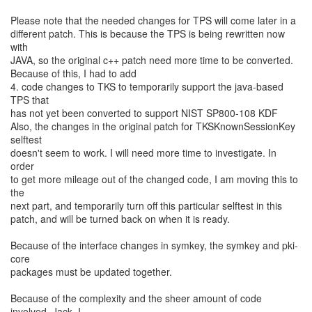
Please note that the needed changes for TPS will come later in a
different patch. This is because the TPS is being rewritten now
with
JAVA, so the original c++ patch need more time to be converted.
Because of this, I had to add
4. code changes to TKS to temporarily support the java-based
TPS that
has not yet been converted to support NIST SP800-108 KDF
Also, the changes in the original patch for TKSKnownSessionKey
selftest
doesn't seem to work. I will need more time to investigate. In
order
to get more mileage out of the changed code, I am moving this to
the
next part, and temporarily turn off this particular selftest in this
patch, and will be turned back on when it is ready.
Because of the interface changes in symkey, the symkey and pki-
core
packages must be updated together.
Because of the complexity and the sheer amount of code
involved, Jack, I