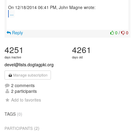
...
Reply
0
/
0
4251
4261
days inactive
days old
devel@lists.dogtagpki.org
Manage subscription
2 comments
2 participants
Add to favorites
TAGS
(0)
(2)
PARTICIPANTS