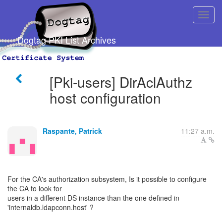
Dogtag PKI List Archives
[Pki-users] DirAclAuthz
host configuration
Raspante, Patrick
11:27 a.m.
For the CA's authorization subsystem, Is it possible to configure
the CA to look for
users in a different DS instance than the one defined in
'internaldb.ldapconn.host' ?