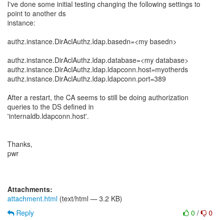
I've done some initial testing changing the following settings to
point to another ds
instance:
authz.instance.DirAclAuthz.ldap.basedn=<my basedn>
authz.instance.DirAclAuthz.ldap.database=<my database>
authz.instance.DirAclAuthz.ldap.ldapconn.host=myotherds
authz.instance.DirAclAuthz.ldap.ldapconn.port=389
After a restart, the CA seems to still be doing authorization
queries to the DS defined in
'internaldb.ldapconn.host'.
Thanks,
pwr
Attachments:
attachment.html
(text/html — 3.2 KB)
Reply
0
/
0