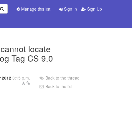
Manage this list
Sign In
Sign Up
 cannot locate
Dog Tag CS 9.0
 2012
3:15 p.m.
Back to the thread
Back to the list