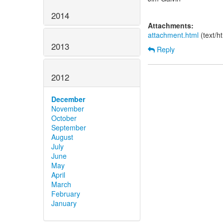
2014
Attachments:
attachment.html
(text/h
2013
Reply
2012
December
November
October
September
August
July
June
May
April
March
February
January