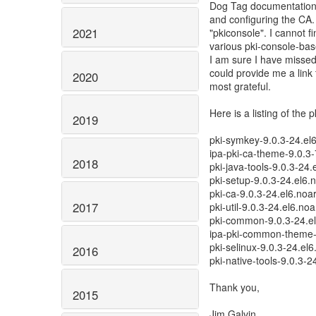
Dog Tag documentation 
and configuring the CA.
2021
"pkiconsole". I cannot fi
various pki-console-base
I am sure I have misse
could provide me a link 
2020
most grateful.
Here is a listing of the 
2019
pki-symkey-9.0.3-24.el
ipa-pki-ca-theme-9.0.3-
2018
pki-java-tools-9.0.3-24.
pki-setup-9.0.3-24.el6.
pki-ca-9.0.3-24.el6.noa
2017
pki-util-9.0.3-24.el6.no
pki-common-9.0.3-24.e
ipa-pki-common-theme-
pki-selinux-9.0.3-24.el
2016
pki-native-tools-9.0.3-
Thank you,
2015
Jim Galvin