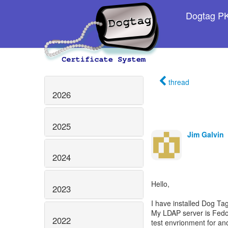
Dogtag PKI
thread
2026
2025
Jim Galvin
2024
Hello,
2023
I have installed Dog T
My LDAP server is Fedo
2022
test envrionment for ano