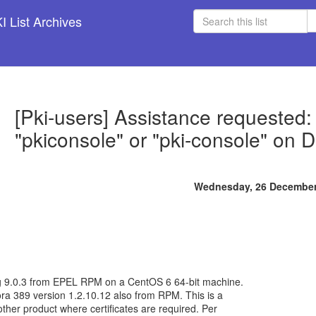
 List Archives
[Pki-users] Assistance requested:
"pkiconsole" or "pki-console" on 
Wednesday, 26 December
ag 9.0.3 from EPEL RPM on a CentOS 6 64-bit machine.
ra 389 version 1.2.10.12 also from RPM. This is a
ther product where certificates are required. Per