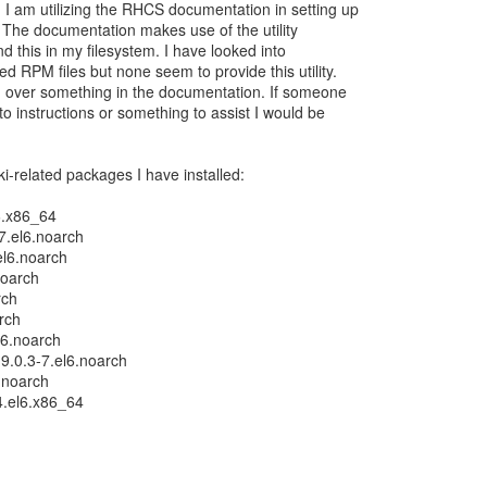
I am utilizing the RHCS documentation in setting up
 The documentation makes use of the utility
nd this in my filesystem. I have looked into
d RPM files but none seem to provide this utility.
d over something in the documentation. If someone
to instructions or something to assist I would be
pki-related packages I have installed:
6.x86_64
7.el6.noarch
el6.noarch
noarch
rch
arch
l6.noarch
9.0.3-7.el6.noarch
6.noarch
24.el6.x86_64