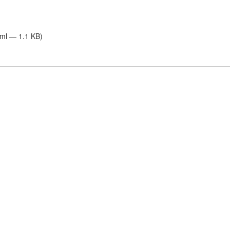
tml — 1.1 KB)