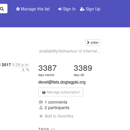
Manage this list
Sign In
Sign Up
older
availability/behaviour of internal...
l 2017
5:29 p.m.
3387
3389
days inactive
days old
devel@lists.dogtagpki.org
Manage subscription
1 comments
2 participants
Add to favorites
TAGS
(0)