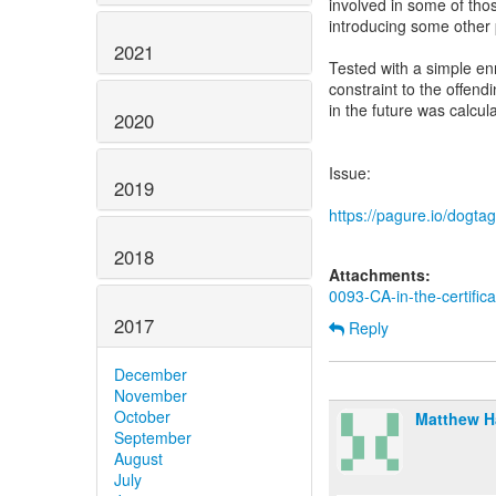
involved in some of those
introducing some other p
2021
Tested with a simple enr
constraint to the offendi
in the future was calcul
2020
Issue:
2019
https://pagure.io/dogta
2018
Attachments:
0093-CA-in-the-certific
2017
Reply
December
November
October
Matthew 
September
August
July