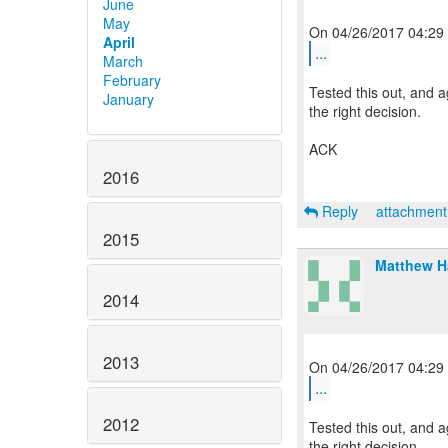
June
May
April
...
March
February
Tested this out, and a
January
the right decision.
ACK
2016
Reply
attachmen
2015
Matthew 
2014
2013
...
2012
Tested this out, and a
the right decision.