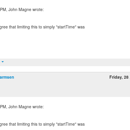
gree that limiting this to simply "startTime" was
t
Harmsen
Friday, 28 
gree that limiting this to simply "startTime" was