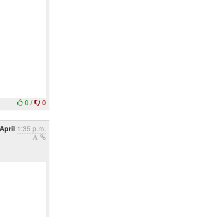
0
/
0
April
1:35 p.m.