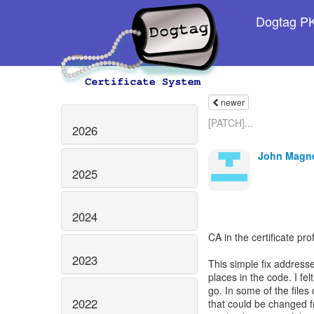
Dogtag PKI
newer
[PATCH]...
2026
John Magn
2025
2024
CA in the certificate pr
2023
This simple fix address
places in the code. I fe
go. In some of the files
2022
that could be changed fr