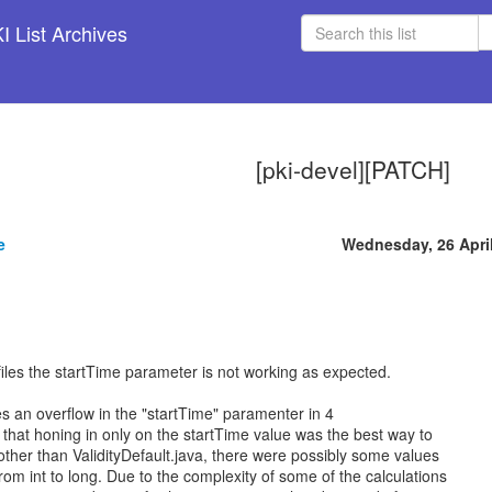
 List Archives
[pki-devel][PATCH]
e
Wednesday, 26 Apri
ofiles the startTime parameter is not working as expected.
es an overflow in the "startTime" paramenter in 4
lt that honing in only on the startTime value was the best way to
 other than ValidityDefault.java, there were possibly some values
om int to long. Due to the complexity of some of the calculations