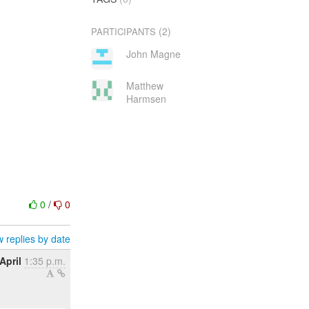
(2)
PARTICIPANTS
John Magne
Matthew
Harmsen
0
/
0
 replies by date
April
1:35 p.m.