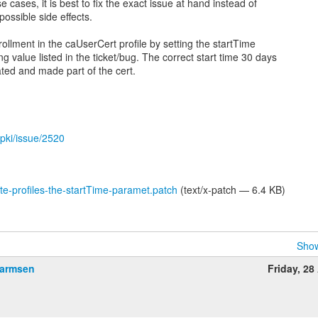
 cases, it is best to fix the exact issue at hand instead of
ossible side effects.
ollment in the caUserCert profile by setting the startTime
ng value listed in the ticket/bug. The correct start time 30 days
ated and made part of the cert.
gpki/issue/2520
ate-profiles-the-startTime-paramet.patch
(text/x-patch — 6.4 KB)
Show
Harmsen
Friday, 28 