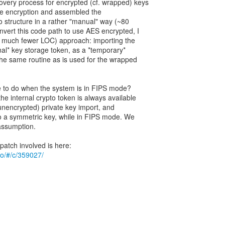
ery process for encrypted (cf. wrapped) keys
he encryption and assembled the
 structure in a rather "manual" way (~80
nvert this code path to use AES encrypted, I
d much fewer LOC) approach: importing the
rnal* key storage token, as a *temporary*
the same routine as is used for the wrapped
ine to do when the system is in FIPS mode?
he internal crypto token is always available
(unencrypted) private key import, and
o a symmetric key, while in FIPS mode. We
 assumption.
.io/#/c/359027/