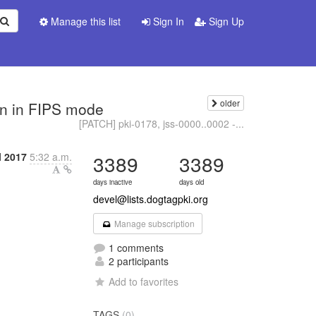
Manage this list
Sign In
Sign Up
older
ken in FIPS mode
[PATCH] pki-0178, jss-0000..0002 -...
l 2017
5:32 a.m.
3389
3389
days inactive
days old
devel@lists.dogtagpki.org
Manage subscription
1 comments
2 participants
Add to favorites
TAGS
(0)