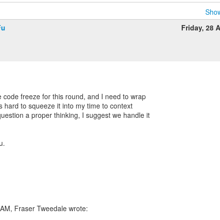
Show
Fu
Friday, 28 A
e code freeze for this round, and I need to wrap
's hard to squeeze it into my time to context
uestion a proper thinking, I suggest we handle it
u.