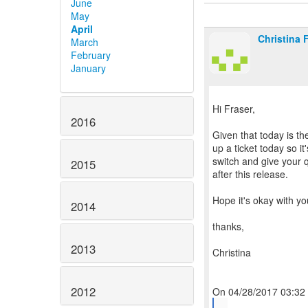
June
May
April
Christina 
March
February
January
Hi Fraser,
2016
Given that today is th
up a ticket today so it
switch and give your q
2015
after this release.
Hope it's okay with yo
2014
thanks,
2013
Christina
2012
...