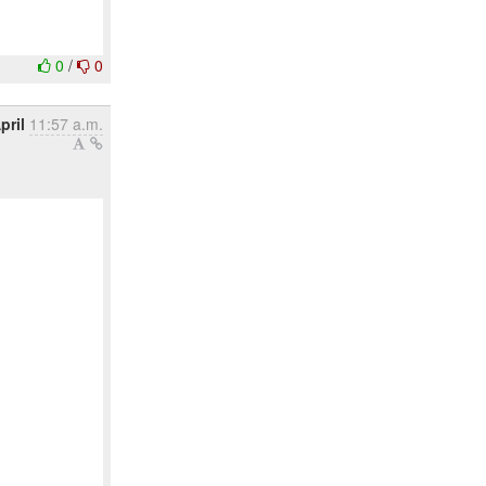
0
/
0
pril
11:57 a.m.