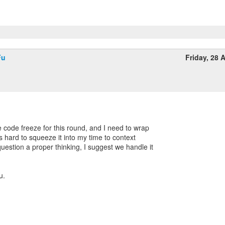
Fu
Friday, 28 A
e code freeze for this round, and I need to wrap
's hard to squeeze it into my time to context
uestion a proper thinking, I suggest we handle it
u.