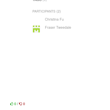
(2)
PARTICIPANTS
Christina Fu
Fraser Tweedale
0
/
0