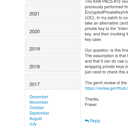
The KRA PKCS #12 recov
previously performed t
EncryptedPrivateKeyInfo
2021
LOC). In my patch to co
take an alternative (an
private key to the *inte
2020
key, and then invoking 
key case.
2019
Our question: is this f
The assumption is that t
and that it can do raw 
2018
wrapping private keys t
just need to check this
2017
https://review.gerrithub
December
Thanks,
November
Fraser
October
September
August
Reply
July