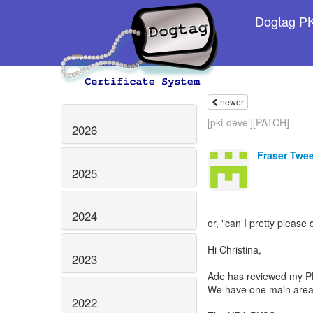
Dogtag PKI
newer
[pki-devel][PATCH]
2026
Fraser Twe
2025
2024
or, "can I pretty please 
Hi Christina,
2023
Ade has reviewed my PK
We have one main area
2022