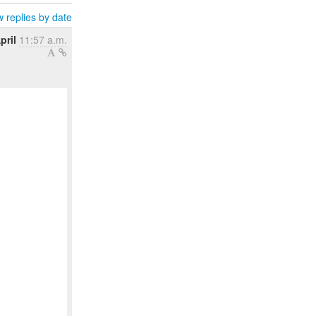
 replies by date
pril
11:57 a.m.