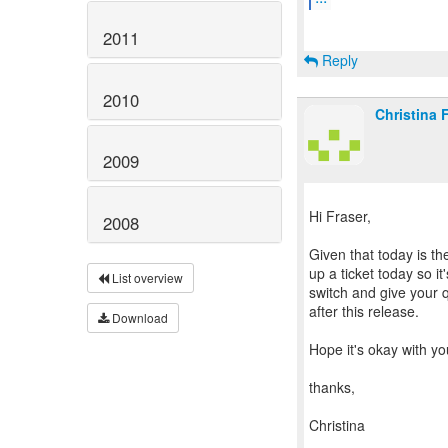
2011
Reply
2010
Christina 
2009
Hi Fraser,
2008
Given that today is th
up a ticket today so it
List overview
switch and give your q
after this release.
Download
Hope it's okay with yo
thanks,
Christina