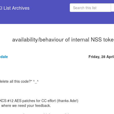
 List Archives
availability/behaviour of internal NSS to
edale
Friday, 28 Apri
delete all this code?" ^_^
CS #12 AES patches for CC effort (thanks Ade!)
 where we need your feedback.