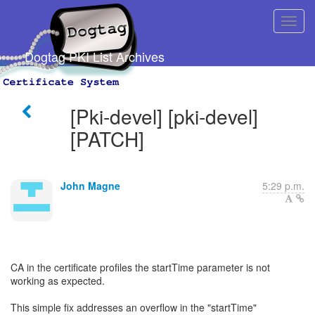
Dogtag PKI List Archives
[Pki-devel] [pki-devel]
[PATCH]
John Magne
5:29 p.m.
CA in the certificate profiles the startTime parameter is not
working as expected.
This simple fix addresses an overflow in the "startTime"