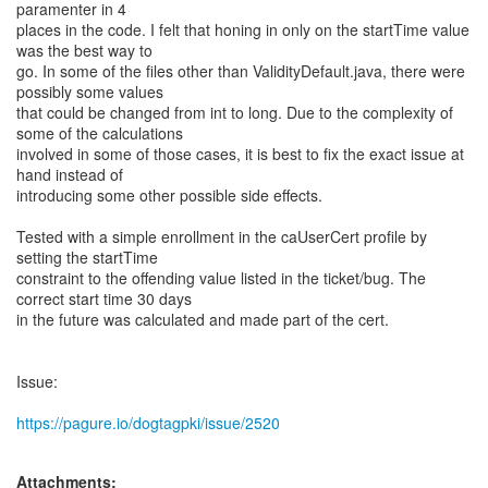
paramenter in 4
places in the code. I felt that honing in only on the startTime value
was the best way to
go. In some of the files other than ValidityDefault.java, there were
possibly some values
that could be changed from int to long. Due to the complexity of
some of the calculations
involved in some of those cases, it is best to fix the exact issue at
hand instead of
introducing some other possible side effects.
Tested with a simple enrollment in the caUserCert profile by
setting the startTime
constraint to the offending value listed in the ticket/bug. The
correct start time 30 days
in the future was calculated and made part of the cert.
Issue:
https://pagure.io/dogtagpki/issue/2520
Attachments: