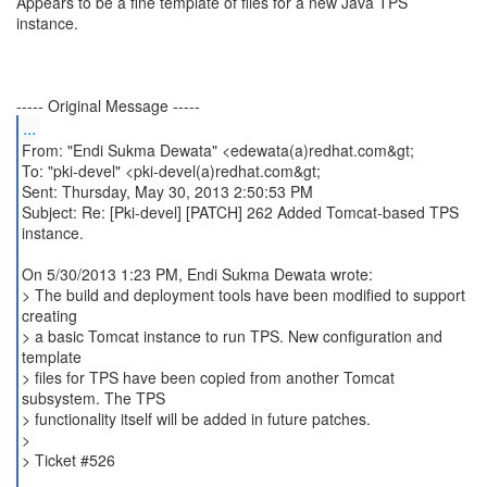
Appears to be a fine template of files for a new Java TPS
instance.
...
From: "Endi Sukma Dewata" <edewata(a)redhat.com&gt;
To: "pki-devel" <pki-devel(a)redhat.com&gt;
Sent: Thursday, May 30, 2013 2:50:53 PM
Subject: Re: [Pki-devel] [PATCH] 262 Added Tomcat-based TPS
instance.
On 5/30/2013 1:23 PM, Endi Sukma Dewata wrote:
> The build and deployment tools have been modified to support
creating
> a basic Tomcat instance to run TPS. New configuration and
template
> files for TPS have been copied from another Tomcat
subsystem. The TPS
> functionality itself will be added in future patches.
>
> Ticket #526