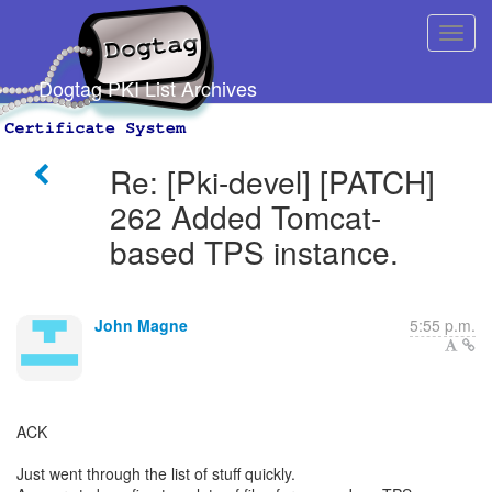
Dogtag PKI List Archives
Re: [Pki-devel] [PATCH]
262 Added Tomcat-
based TPS instance.
John Magne
5:55 p.m.
ACK
Just went through the list of stuff quickly.