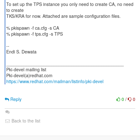
To set up the TPS instance you only need to create CA, no need
to create
TKS/KRA for now. Attached are sample configuration files.
% pkispawn -f ca.cfg -s CA
% pkispawn -f tps.cfg -s TPS
--
Endi S. Dewata
_______________________________________________
Pki-devel mailing list
https://www.redhat.com/mailman/listinfo/pki-devel
Reply
0
/
0
Back to the list