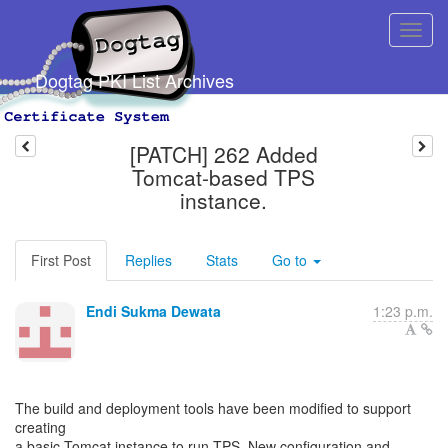
Dogtag PKI List Archives
[PATCH] 262 Added
Tomcat-based TPS
instance.
First Post
Replies
Stats
Go to
Endi Sukma Dewata
1:23 p.m.
The build and deployment tools have been modified to support
creating
a basic Tomcat instance to run TPS. New configuration and