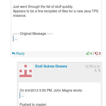
Just went through the list of stuff quickly.
Appears to be a fine template of files for a new Java TPS
instance.
...
Reply
0
/
0
Endi Sukma Dewata
12:50 p.m.
...
Pushed to master.