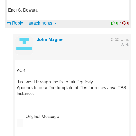
--
Endi S. Dewata
Reply
attachments
0
/
0
John Magne
5:55 p.m.
ACK
Just went through the list of stuff quickly.
Appears to be a fine template of files for a new Java TPS
instance.
...