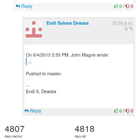
Reply
0
/
0
Endi Sukma Dewata
12:50 p.m.
...
Pushed to master.
--
Endi S. Dewata
Reply
0
/
0
4807
4818
days inactive
days old