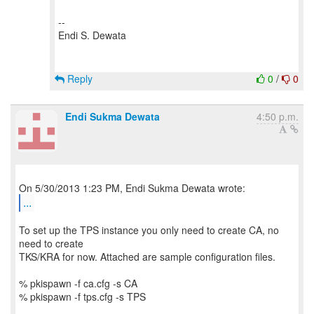
--
Endi S. Dewata
Reply
0
/
0
Endi Sukma Dewata
4:50 p.m.
...
To set up the TPS instance you only need to create CA, no
need to create
TKS/KRA for now. Attached are sample configuration files.
% pkispawn -f ca.cfg -s CA
% pkispawn -f tps.cfg -s TPS