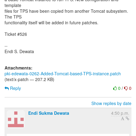
template
files for TPS have been copied from another Tomcat subsystem.
The TPS
functionality itself will be added in future patches.
Ticket #526
--
Endi S. Dewata
Attachments:
pki-edewata-0262-Added-Tomcat-based-TPS-instance.patch
(text/x-patch — 207.2 KB)
Reply
0
/
0
Show replies by date
Endi Sukma Dewata
4:50 p.m.