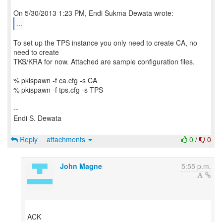
...
To set up the TPS instance you only need to create CA, no
need to create
TKS/KRA for now. Attached are sample configuration files.
% pkispawn -f ca.cfg -s CA
% pkispawn -f tps.cfg -s TPS
--
Endi S. Dewata
Reply
attachments
0
/
0
John Magne
5:55 p.m.
ACK