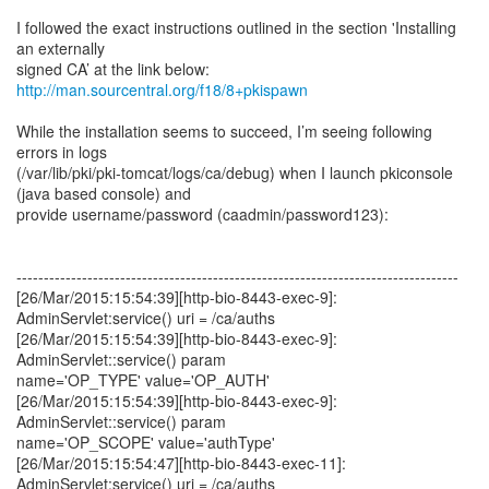
I followed the exact instructions outlined in the section 'Installing
an externally
http://man.sourcentral.org/f18/8+pkispawn
While the installation seems to succeed, I’m seeing following
errors in logs
(/var/lib/pki/pki-tomcat/logs/ca/debug) when I launch pkiconsole
(java based console) and
provide username/password (caadmin/password123):
---------------------------------------------------------------------------------
[26/Mar/2015:15:54:39][http-bio-8443-exec-9]:
AdminServlet:service() uri = /ca/auths
[26/Mar/2015:15:54:39][http-bio-8443-exec-9]:
AdminServlet::service() param
name='OP_TYPE' value='OP_AUTH'
[26/Mar/2015:15:54:39][http-bio-8443-exec-9]:
AdminServlet::service() param
name='OP_SCOPE' value='authType'
[26/Mar/2015:15:54:47][http-bio-8443-exec-11]:
AdminServlet:service() uri = /ca/auths