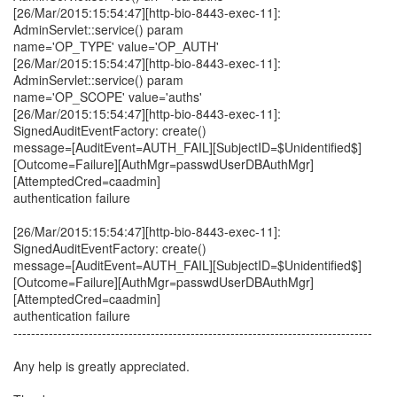
[26/Mar/2015:15:54:47][http-bio-8443-exec-11]:
AdminServlet::service() param
name='OP_TYPE' value='OP_AUTH'
[26/Mar/2015:15:54:47][http-bio-8443-exec-11]:
AdminServlet::service() param
name='OP_SCOPE' value='auths'
[26/Mar/2015:15:54:47][http-bio-8443-exec-11]:
SignedAuditEventFactory: create()
message=[AuditEvent=AUTH_FAIL][SubjectID=$Unidentified$]
[Outcome=Failure][AuthMgr=passwdUserDBAuthMgr]
[AttemptedCred=caadmin]
authentication failure
[26/Mar/2015:15:54:47][http-bio-8443-exec-11]:
SignedAuditEventFactory: create()
message=[AuditEvent=AUTH_FAIL][SubjectID=$Unidentified$]
[Outcome=Failure][AuthMgr=passwdUserDBAuthMgr]
[AttemptedCred=caadmin]
authentication failure
---------------------------------------------------------------------------------
Any help is greatly appreciated.