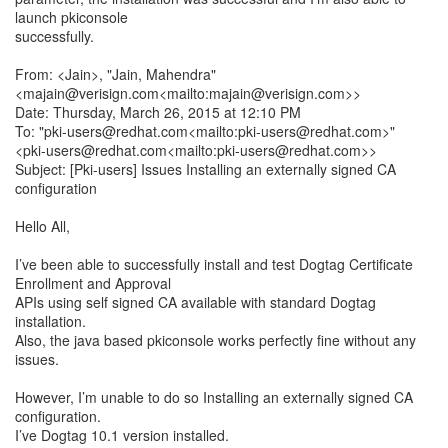
launch pkiconsole
successfully.
From: <Jain>, "Jain, Mahendra"
<majain@verisign.com<mailto:majain@verisign.com>>
Date: Thursday, March 26, 2015 at 12:10 PM
To: "pki-users@redhat.com<mailto:pki-users@redhat.com>"
<pki-users@redhat.com<mailto:pki-users@redhat.com>>
Subject: [Pki-users] Issues Installing an externally signed CA
configuration
Hello All,
I’ve been able to successfully install and test Dogtag Certificate
Enrollment and Approval
APIs using self signed CA available with standard Dogtag
installation.
Also, the java based pkiconsole works perfectly fine without any
issues.
However, I’m unable to do so Installing an externally signed CA
configuration.
I’ve Dogtag 10.1 version installed.