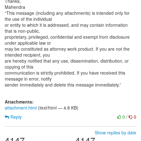
Thanks,
Mahendra
“This message (including any attachments) is intended only for
the use of the individual
or entity to which it is addressed, and may contain information
that is non-public,
proprietary, privileged, confidential and exempt from disclosure
under applicable law or
may be constituted as attorney work product. If you are not the
intended recipient, you
are hereby notified that any use, dissemination, distribution, or
copying of this
communication is strictly prohibited. If you have received this
message in error, notify
sender immediately and delete this message immediately.”
Attachments:
attachment.html
(text/html — 4.8 KB)
Reply
0
/
0
Show replies by date
4147
4147