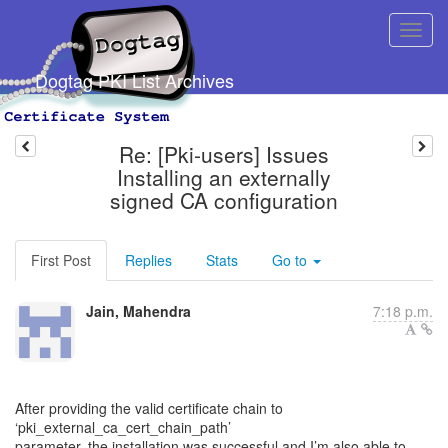
Dogtag PKI List Archives
Re: [Pki-users] Issues
Installing an externally
signed CA configuration
First Post
Replies
Stats
Go to
Jain, Mahendra
7:18 p.m.
After providing the valid certificate chain to
‘pki_external_ca_cert_chain_path’
parameter, the installation was successful and I’m also able to